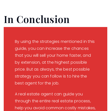
In Conclusion
By using the strategies mentioned in this
guide, you can increase the chances
that you will sell your home faster, and
by extension, at the highest possible
price. But as always, the best possible
strategy you can follow is to hire the
best agent for the job.
A real estate agent can guide you
through the entire real estate process,
help you avoid common costly mistakes,