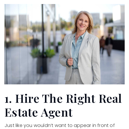
1. Hire The Right Real
Estate Agent
Just like you wouldn’t want to appear in front of