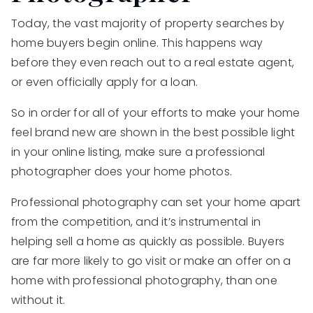
Today, the vast majority of property searches by
home buyers begin online. This happens way
before they even reach out to a real estate agent,
or even officially apply for a loan.
So in order for all of your efforts to make your home
feel brand new are shown in the best possible light
in your online listing, make sure a professional
photographer does your home photos.
Professional photography can set your home apart
from the competition, and it’s instrumental in
helping sell a home as quickly as possible. Buyers
are far more likely to go visit or make an offer on a
home with professional photography, than one
without it.