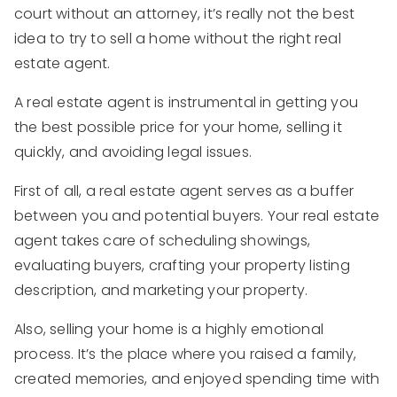
court without an attorney, it’s really not the best
idea to try to sell a home without the right real
estate agent.
A real estate agent is instrumental in getting you
the best possible price for your home, selling it
quickly, and avoiding legal issues.
First of all, a real estate agent serves as a buffer
between you and potential buyers. Your real estate
agent takes care of scheduling showings,
evaluating buyers, crafting your property listing
description, and marketing your property.
Also, selling your home is a highly emotional
process. It’s the place where you raised a family,
created memories, and enjoyed spending time with