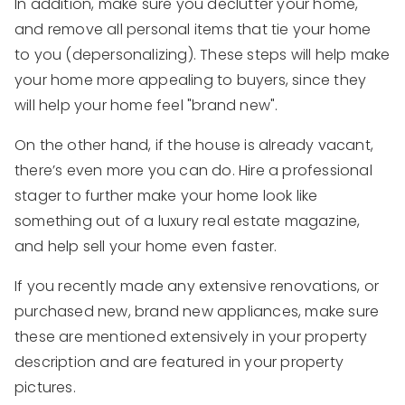
In addition, make sure you declutter your home,
and remove all personal items that tie your home
to you (depersonalizing). These steps will help make
your home more appealing to buyers, since they
will help your home feel "brand new".
On the other hand, if the house is already vacant,
there’s even more you can do. Hire a professional
stager to further make your home look like
something out of a luxury real estate magazine,
and help sell your home even faster.
If you recently made any extensive renovations, or
purchased new, brand new appliances, make sure
these are mentioned extensively in your property
description and are featured in your property
pictures.