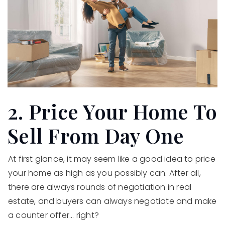
2. Price Your Home To
Sell From Day One
At first glance, it may seem like a good idea to price
your home as high as you possibly can. After all,
there are always rounds of negotiation in real
estate, and buyers can always negotiate and make
a counter offer... right?