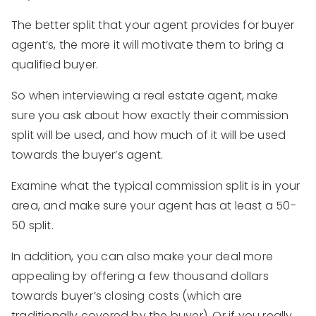
The better split that your agent provides for buyer
agent’s, the more it will motivate them to bring a
qualified buyer.
So when interviewing a real estate agent, make
sure you ask about how exactly their commission
split will be used, and how much of it will be used
towards the buyer’s agent.
Examine what the typical commission split is in your
area, and make sure your agent has at least a 50-
50 split.
In addition, you can also make your deal more
appealing by offering a few thousand dollars
towards buyer’s closing costs (which are
traditionally covered by the buyer). Or if you really