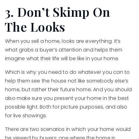
3. Don’t Skimp On
The Looks
When you sell a home, looks are everything. It’s
what grabs a buyer’s attention and helps them
imagine what their life will be like in your home.
Which is why you need to do whatever you can to
help them see the house not like somebody else’s
home, but rather their future home. And you should
also make sure you present your home in the best
possible light. Both for picture purposes, and also
for live showings.
There are two scenarios in which your home would
be viewed by buyers: one where the home is