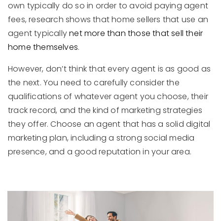
own typically do so in order to avoid paying agent
fees, research shows that home sellers that use an
agent typically
net more than those that sell their
home themselves
.
However, don’t think that every agent is as good as
the next. You need to carefully consider the
qualifications of whatever agent you choose, their
track record, and the kind of marketing strategies
they offer. Choose an agent that has a solid digital
marketing plan, including a strong social media
presence, and a good reputation in your area.