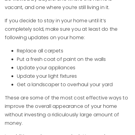
vacant, and one where you’re still living in it.
If you decide to stay in your home until it’s
completely sold, make sure you at least do the
following updates on your home:
Replace all carpets
Put a fresh coat of paint on the walls
Update your appliances
Update your light fixtures
Get a landscaper to overhaul your yard
These are some of the most cost effective ways to
improve the overall appearance of your home
without investing a ridiculously large amount of
money.