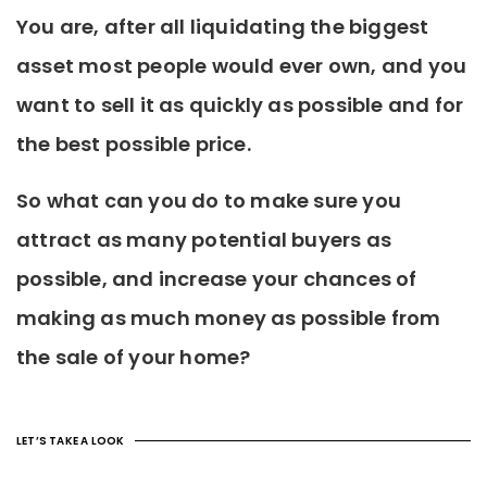
You are, after all liquidating the biggest
asset most people would ever own, and you
want to sell it as quickly as possible and for
the best possible price.
So what can you do to make sure you
attract as many potential buyers as
possible, and increase your chances of
making as much money as possible from
the sale of your home?
LET’S TAKE A LOOK