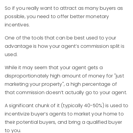
So if you really want to attract as many buyers as
possible, you need to offer better monetary
incentives.
One of the tools that can be best used to your
advantage is how your agent’s commission split is
used.
While it may seem that your agent gets a
disproportionately high amount of money for "just
marketing your property", a high percentage of
that commission doesn’t actually go to your agent.
A significant chunk of it (typically 40-50%) is used to
incentivize buyer’s agents to market your home to
their potential buyers, and bring a qualified buyer
to you.