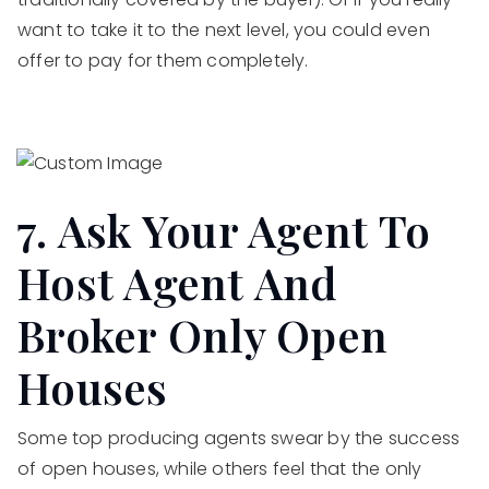
want to take it to the next level, you could even
offer to pay for them completely.
7. Ask Your Agent To
Host Agent And
Broker Only Open
Houses
Some top producing agents swear by the success
of open houses, while others feel that the only