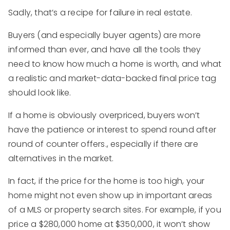
Sadly, that’s a recipe for failure in real estate.
Buyers (and especially buyer agents) are more
informed than ever, and have all the tools they
need to know how much a home is worth, and what
a realistic and market-data-backed final price tag
should look like.
If a home is obviously overpriced, buyers won’t
have the patience or interest to spend round after
round of counter offers., especially if there are
alternatives in the market.
In fact, if the price for the home is too high, your
home might not even show up in important areas
of a MLS or property search sites. For example, if you
price a $280,000 home at $350,000, it won’t show