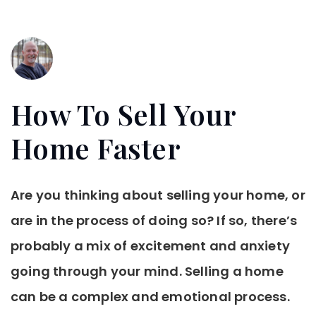
How To Sell Your
Home Faster
Are you thinking about selling your home, or
are in the process of doing so? If so, there’s
probably a mix of excitement and anxiety
going through your mind. Selling a home
can be a complex and emotional process.