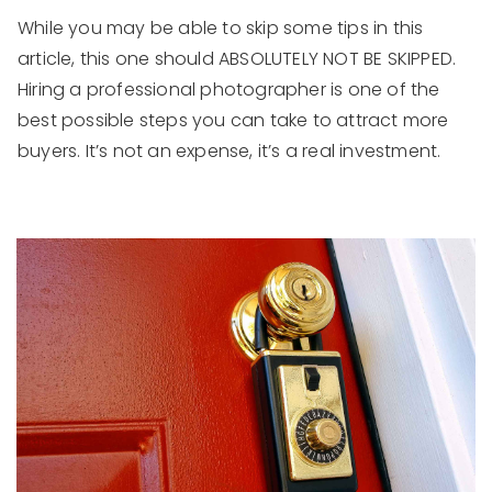
While you may be able to skip some tips in this
article, this one should ABSOLUTELY NOT BE SKIPPED.
Hiring a professional photographer is one of the
best possible steps you can take to attract more
buyers. It’s not an expense, it’s a real investment.