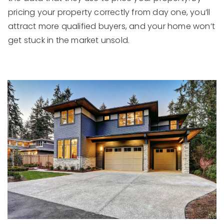
pricing your property correctly from day one, you’ll
attract more qualified buyers, and your home won’t
get stuck in the market unsold.