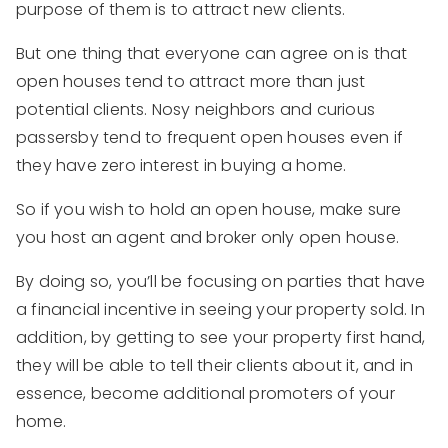
purpose of them is to attract new clients.
But one thing that everyone can agree on is that
open houses tend to attract more than just
potential clients. Nosy neighbors and curious
passersby tend to frequent open houses even if
they have zero interest in buying a home.
So if you wish to hold an open house, make sure
you host an agent and broker only open house.
By doing so, you’ll be focusing on parties that have
a financial incentive in seeing your property sold. In
addition, by getting to see your property first hand,
they will be able to tell their clients about it, and in
essence, become additional promoters of your
home.