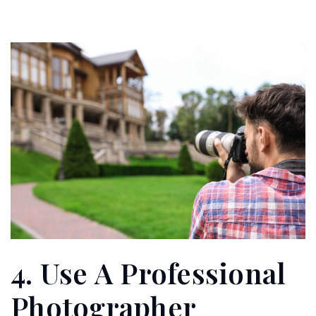
4. Use A Professional
Photographer