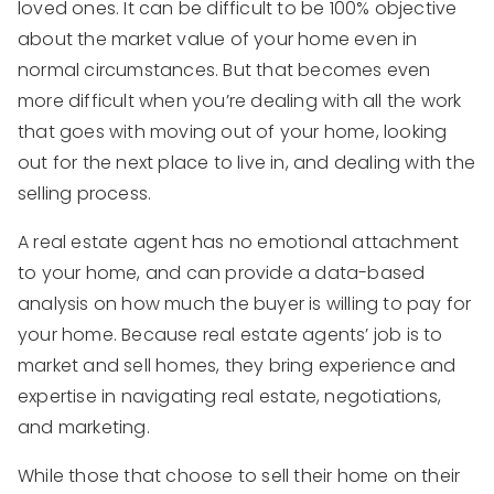
loved ones. It can be difficult to be 100% objective
about the market value of your home even in
normal circumstances. But that becomes even
more difficult when you’re dealing with all the work
that goes with moving out of your home, looking
out for the next place to live in, and dealing with the
selling process.
A real estate agent has no emotional attachment
to your home, and can provide a data-based
analysis on how much the buyer is willing to pay for
your home. Because real estate agents’ job is to
market and sell homes, they bring experience and
expertise in navigating real estate, negotiations,
and marketing.
While those that choose to sell their home on their