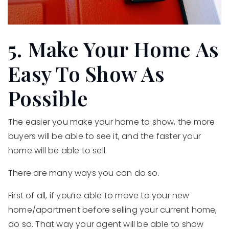
5. Make Your Home As
Easy To Show As
Possible
The easier you make your home to show, the more
buyers will be able to see it, and the faster your
home will be able to sell.
There are many ways you can do so.
First of all, if you’re able to move to your new
home/apartment before selling your current home,
do so. That way your agent will be able to show