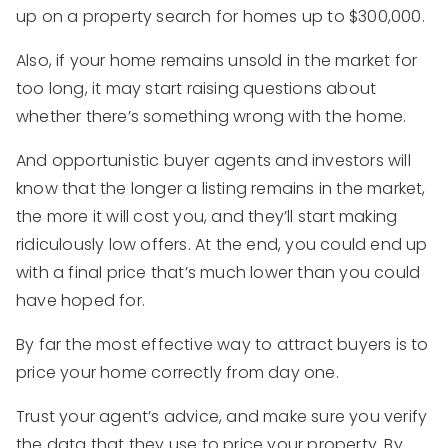
up on a property search for homes up to $300,000.
Also, if your home remains unsold in the market for
too long, it may start raising questions about
whether there’s something wrong with the home.
And opportunistic buyer agents and investors will
know that the longer a listing remains in the market,
the more it will cost you, and they’ll start making
ridiculously low offers. At the end, you could end up
with a final price that’s much lower than you could
have hoped for.
By far the most effective way to attract buyers is to
price your home correctly from day one.
Trust your agent’s advice, and make sure you verify
the data that they use to price your property. By