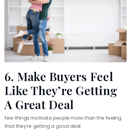
6. Make Buyers Feel
Like They’re Getting
A Great Deal
Few things motivate people more than the feeling
that they’re getting a good deal.