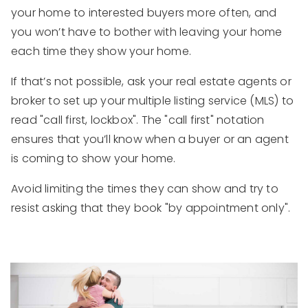
your home to interested buyers more often, and
you won’t have to bother with leaving your home
each time they show your home.
If that’s not possible, ask your real estate agents or
broker to set up your multiple listing service (MLS) to
read "call first, lockbox". The "call first" notation
ensures that you’ll know when a buyer or an agent
is coming to show your home.
Avoid limiting the times they can show and try to
resist asking that they book "by appointment only".