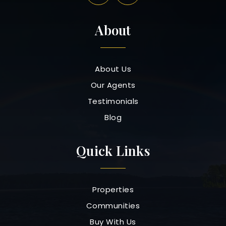
About
About Us
Our Agents
Testimonials
Blog
Quick Links
Properties
Communities
Buy With Us