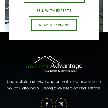
SELL WITH EXPERTS
STAY & EXPLORE
Unparalleled service and unmatched expertise in
South Carolina & Georgia lake region real estate.