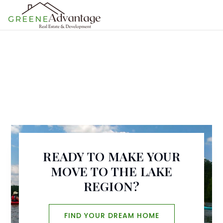
MENU
READY TO MAKE YOUR
MOVE TO THE LAKE
REGION?
FIND YOUR DREAM HOME