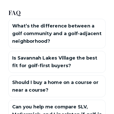
FAQ
What’s the difference between a
golf community and a golf-adjacent
neighborhood?
Is Savannah Lakes Village the best
fit for golf-first buyers?
Should I buy a home on a course or
near a course?
Can you help me compare SLV,