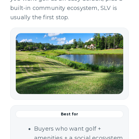
built-in community ecosystem, SLV is
usually the first stop.
Best for
Buyers who want golf +
amenities + a social ecosystem