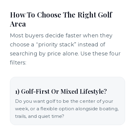
How To Choose The Right Golf
Area
Most buyers decide faster when they
choose a “priority stack” instead of
searching by price alone. Use these four
filters:
1) Golf-First Or Mixed Lifestyle?
Do you want golf to be the center of your
week, or a flexible option alongside boating,
trails, and quiet time?