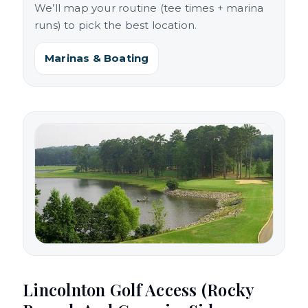
We’ll map your routine (tee times + marina
runs) to pick the best location.
Marinas & Boating
Lincolnton Golf Access (Rocky