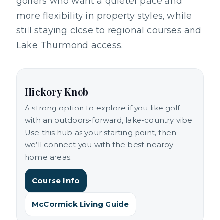
golfers who want a quieter pace and
more flexibility in property styles, while
still staying close to regional courses and
Lake Thurmond access.
Hickory Knob
A strong option to explore if you like golf
with an outdoors-forward, lake-country vibe.
Use this hub as your starting point, then
we’ll connect you with the best nearby
home areas.
Course Info
McCormick Living Guide