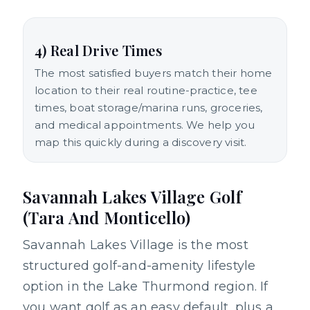
4) Real Drive Times
The most satisfied buyers match their home
location to their real routine-practice, tee
times, boat storage/marina runs, groceries,
and medical appointments. We help you
map this quickly during a discovery visit.
Savannah Lakes Village Golf
(Tara And Monticello)
Savannah Lakes Village is the most
structured golf-and-amenity lifestyle
option in the Lake Thurmond region. If
you want golf as an easy default, plus a