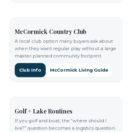
McCormick Country Club
A local club option many buyers ask about
when they want regular play without a large
master-planned community footprint.
Club Info
McCormick Living Guide
Golf + Lake Routines
If you golf and boat, the “where should I
live?” question becomes a logistics question.