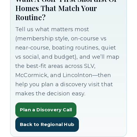
Homes That Match Your
Routine?
Tell us what matters most
(membership style, on-course vs
near-course, boating routines, quiet
vs social, and budget), and we’ll map
the best-fit areas across SLV,
McCormick, and Lincolnton—then
help you plan a discovery visit that
makes the decision easy.
Plan a Discovery Call
Back to Regional Hub