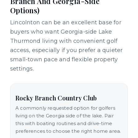
Branch And Georgia-Side
Options)
Lincolnton can be an excellent base for
buyers who want Georgia-side Lake
Thurmond living with convenient golf
access, especially if you prefer a quieter
small-town pace and flexible property
settings.
Rocky Branch Country Club
A commonly requested option for golfers
living on the Georgia side of the lake. Pair
this with boating routines and drive-time
preferences to choose the right home area.