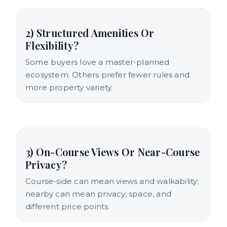
2) Structured Amenities Or
Flexibility?
Some buyers love a master-planned
ecosystem. Others prefer fewer rules and
more property variety.
3) On-Course Views Or Near-Course
Privacy?
Course-side can mean views and walkability;
nearby can mean privacy, space, and
different price points.