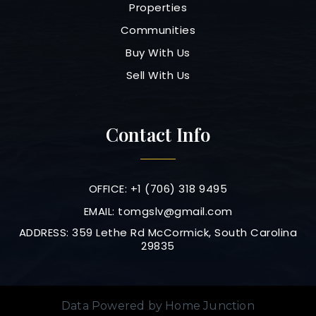
Properties
Communities
Buy With Us
Sell With Us
Contact Info
OFFICE: +1 (706) 318 9495
EMAIL:
tomgslv@gmail.com
ADDRESS: 359 Lethe Rd McCormick, South Carolina
29835
Data Powered by Home Junction