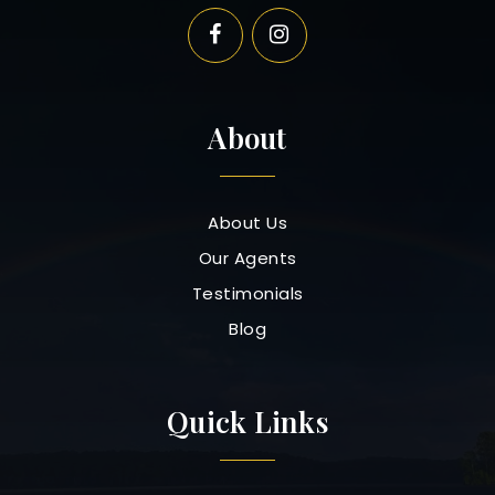
About
About Us
Our Agents
Testimonials
Blog
Quick Links