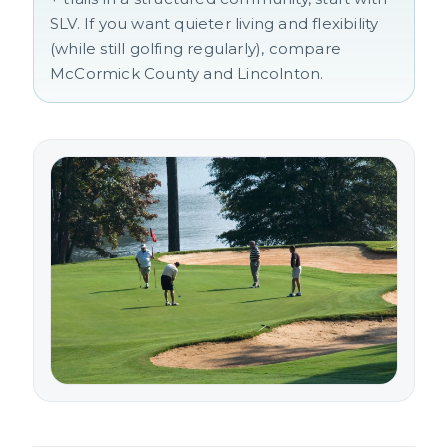
SLV. If you want quieter living and flexibility
(while still golfing regularly), compare
McCormick County and Lincolnton.