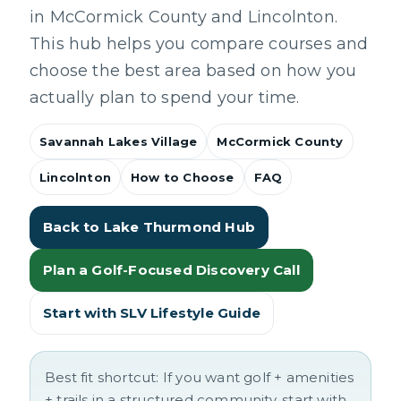
in McCormick County and Lincolnton.
This hub helps you compare courses and
choose the best area based on how you
actually plan to spend your time.
Savannah Lakes Village
McCormick County
Lincolnton
How to Choose
FAQ
Back to Lake Thurmond Hub
Plan a Golf-Focused Discovery Call
Start with SLV Lifestyle Guide
Best fit shortcut:
If you want golf + amenities
+ trails in a structured community, start with