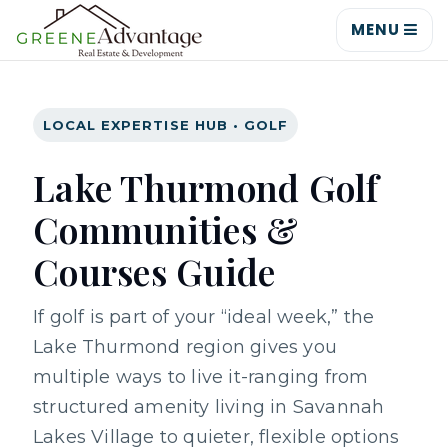
MENU
LOCAL EXPERTISE HUB • GOLF
Lake Thurmond Golf
Communities &
Courses Guide
If golf is part of your “ideal week,” the
Lake Thurmond region gives you
multiple ways to live it-ranging from
structured amenity living in Savannah
Lakes Village to quieter, flexible options