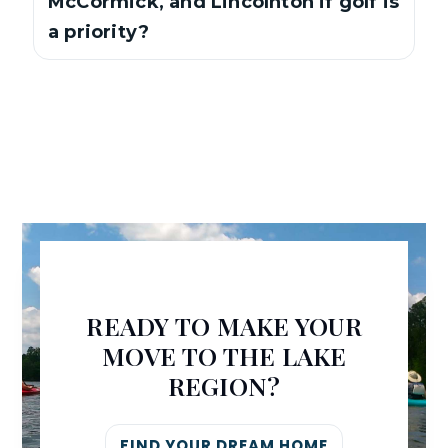
McCormick, and Lincolnton if golf is
a priority?
READY TO MAKE YOUR
MOVE TO THE LAKE
REGION?
FIND YOUR DREAM HOME