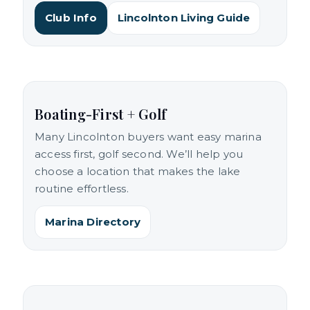
Club Info
Lincolnton Living Guide
Boating-First + Golf
Many Lincolnton buyers want easy marina
access first, golf second. We’ll help you
choose a location that makes the lake
routine effortless.
Marina Directory