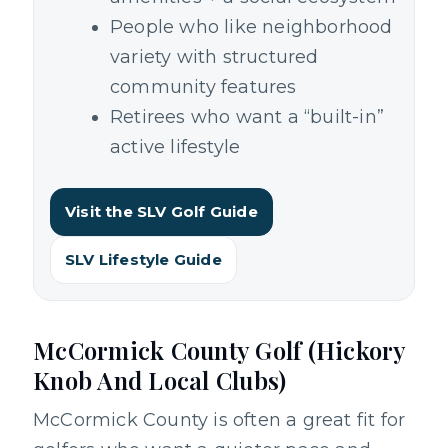
People who like neighborhood
variety with structured
community features
Retirees who want a “built-in”
active lifestyle
Visit the SLV Golf Guide
SLV Lifestyle Guide
McCormick County Golf (Hickory
Knob And Local Clubs)
McCormick County is often a great fit for