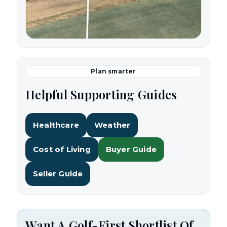
Plan smarter
Helpful Supporting Guides
Healthcare
Weather
Cost of Living
Buyer Guide
Seller Guide
Want A Golf-First Shortlist Of