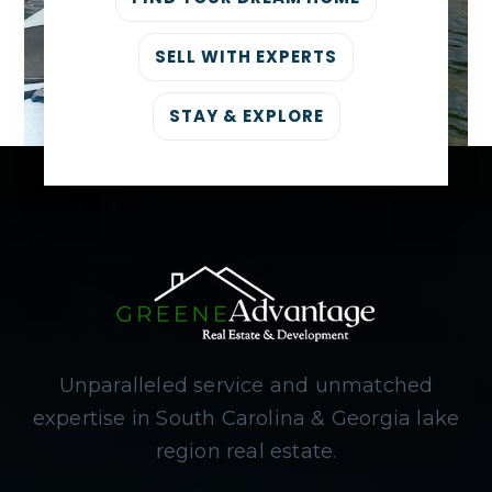
SELL WITH EXPERTS
STAY & EXPLORE
Unparalleled service and unmatched
expertise in South Carolina & Georgia lake
region real estate.