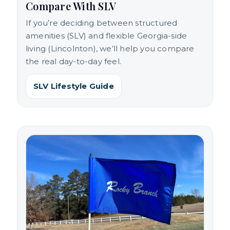
Compare With SLV
If you’re deciding between structured
amenities (SLV) and flexible Georgia-side
living (Lincolnton), we’ll help you compare
the real day-to-day feel.
SLV Lifestyle Guide