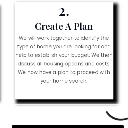
2.
Create A Plan
We will work together to identify the
type of home you are looking for and
help to establish your budget. We then
discuss all housing options and costs.
We now have a plan to proceed with
your home search.