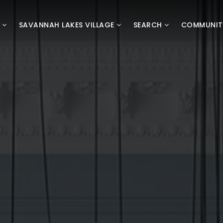
D
SAVANNAH LAKES VILLAGE
SEARCH
COMMUNIT