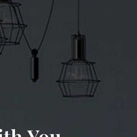
ith You