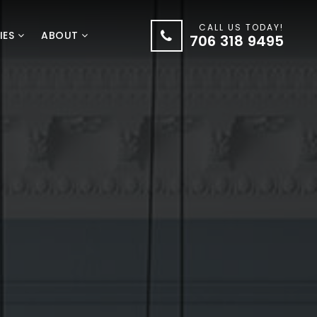
CALL US TODAY!
IES
ABOUT
706 318 9495