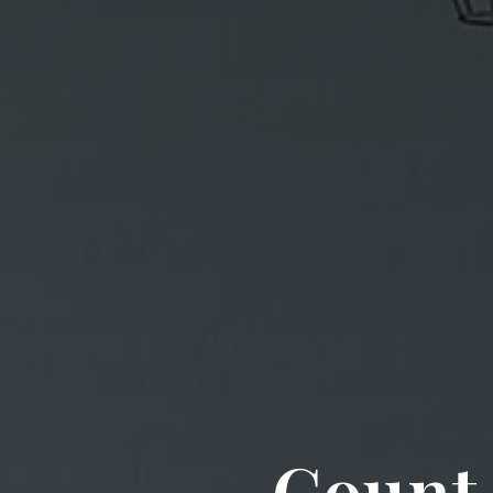
Count 