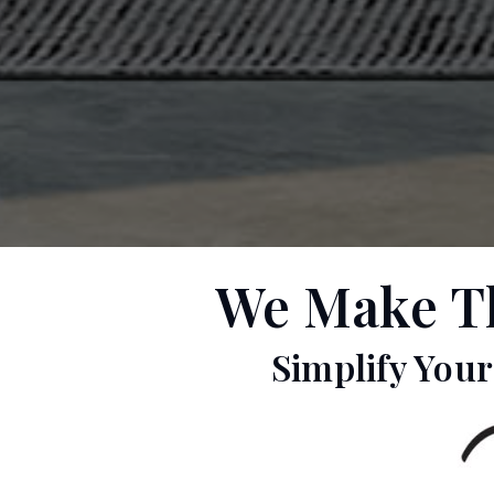
We Make The
Simplify You