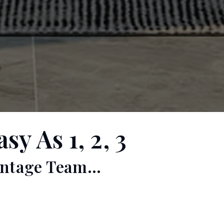
y As 1, 2, 3
ntage Team...