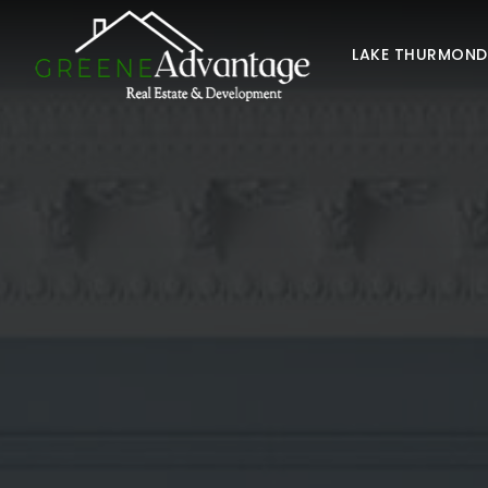
LAKE THURMON