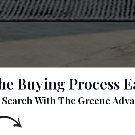
 Buying Process Eas
r Search With The Greene Adva