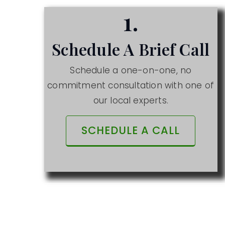
1.
Schedule A Brief Call
Schedule a one-on-one, no
commitment consultation with one of
our local experts.
SCHEDULE A CALL