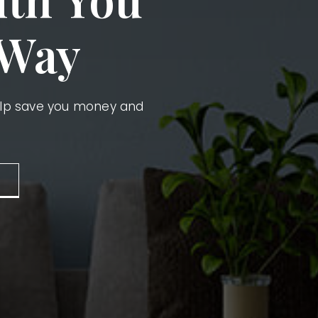
 Way
elp save you money and