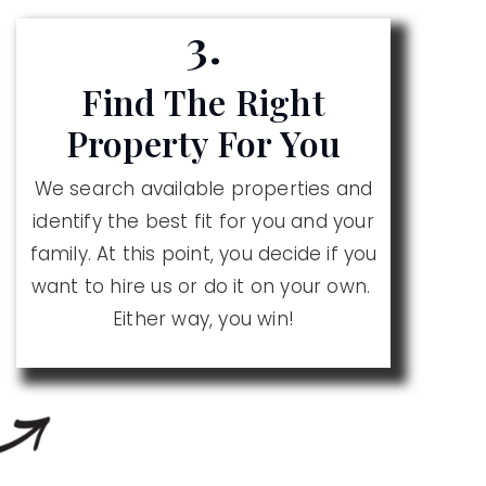
3.
Find The Right
Property For You
We search available properties and
identify the best fit for you and your
family. At this point, you decide if you
want to hire us or do it on your own.
Either way, you win!