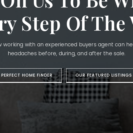
ry Step Of The
ow working with an experienced buyers agent can h
headaches before, during, and after the sale.
PERFECT HOME FINDER
OUR FEATURED LISTINGS