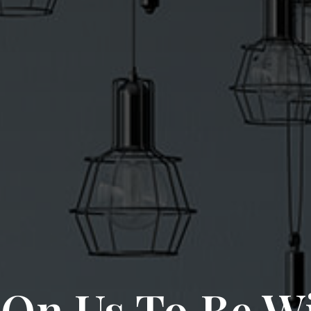
On Us To Be W