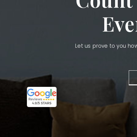
Eve
Let us prove to you h