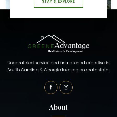
STAY & EXPLORE
Unparalleled service and unmatched expertise in
South Carolina & Georgia lake region real estate.
About