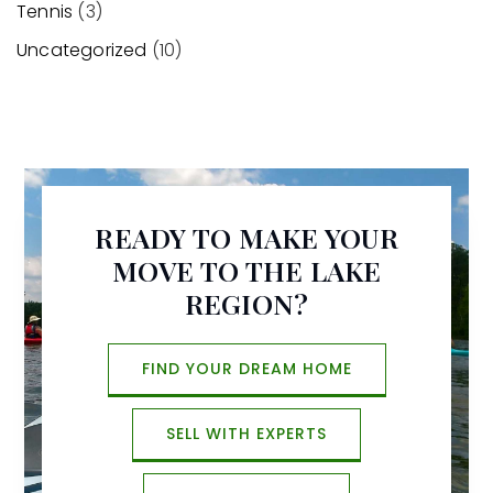
Tennis
(3)
Uncategorized
(10)
READY TO MAKE YOUR
MOVE TO THE LAKE
REGION?
FIND YOUR DREAM HOME
SELL WITH EXPERTS