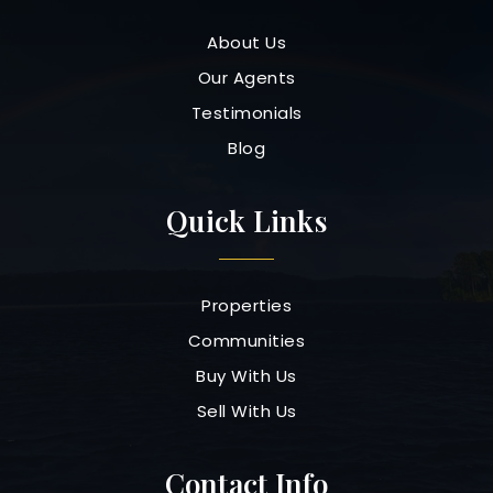
About Us
Our Agents
Testimonials
Blog
Quick Links
Properties
Communities
Buy With Us
Sell With Us
Contact Info