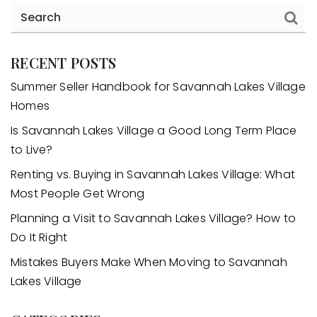
RECENT POSTS
Summer Seller Handbook for Savannah Lakes Village
Homes
Is Savannah Lakes Village a Good Long Term Place
to Live?
Renting vs. Buying in Savannah Lakes Village: What
Most People Get Wrong
Planning a Visit to Savannah Lakes Village? How to
Do It Right
Mistakes Buyers Make When Moving to Savannah
Lakes Village