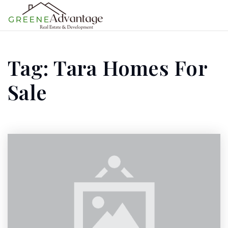
MENU
Tag: Tara Homes For
Sale