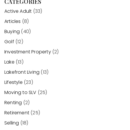
CATEGORIES
Active Adult
(33)
Articles
(8)
Buying
(40)
Golf
(12)
Investment Property
(2)
Lake
(13)
Lakefront Living
(13)
Lifestyle
(23)
Moving to SLV
(25)
Renting
(2)
Retirement
(25)
Selling
(18)