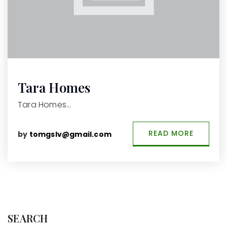
Tara Homes
Tara Homes…
READ MORE
by
tomgslv@gmail.com
SEARCH