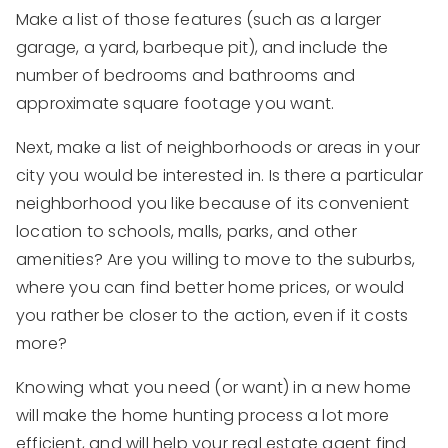
Make a list of those features (such as a larger
garage, a yard, barbeque pit), and include the
number of bedrooms and bathrooms and
approximate square footage you want.
Next, make a list of neighborhoods or areas in your
city you would be interested in. Is there a particular
neighborhood you like because of its convenient
location to schools, malls, parks, and other
amenities? Are you willing to move to the suburbs,
where you can find better home prices, or would
you rather be closer to the action, even if it costs
more?
Knowing what you need (or want) in a new home
will make the home hunting process a lot more
efficient, and will help your real estate agent find