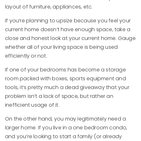
layout of furniture, appliances, etc.
If you’re planning to upsize because you feel your
current home doesn’t have enough space, take a
close and honest look at your current home. Gauge
whether all of your living space is being used
efficiently or not.
If one of your bedrooms has become a storage
room packed with boxes, sports equipment and
tools, it’s pretty much a dead giveaway that your
problem isn’t a lack of space, but rather an
inefficient usage of it.
On the other hand, you may legitimately need a
larger home. If you live in a one bedroom condo,
and you’re looking to start a family (or already