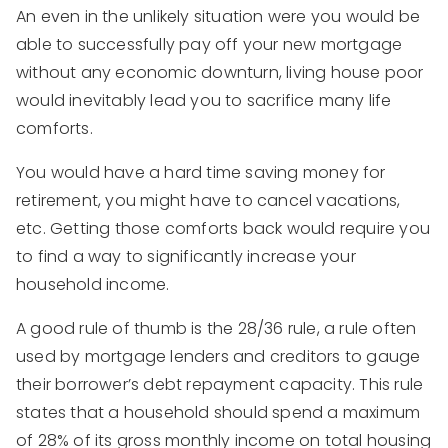
An even in the unlikely situation were you would be
able to successfully pay off your new mortgage
without any economic downturn, living house poor
would inevitably lead you to sacrifice many life
comforts.
You would have a hard time saving money for
retirement, you might have to cancel vacations,
etc. Getting those comforts back would require you
to find a way to significantly increase your
household income.
A good rule of thumb is the 28/36 rule, a rule often
used by mortgage lenders and creditors to gauge
their borrower’s debt repayment capacity. This rule
states that a household should spend a maximum
of 28% of its gross monthly income on total housing