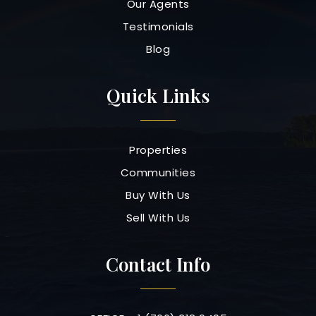
Our Agents
Testimonials
Blog
Quick Links
Properties
Communities
Buy With Us
Sell With Us
Contact Info