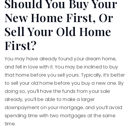
Should You Buy Your
New Home First, Or
Sell Your Old Home
First?
You may have already found your dream home,
and fell in love with it. You may be inclined to buy
that home before you sell yours. Typically, it’s better
to sell your old home before you buy a new one. By
doing so, you’ll have the funds from your sale
already, you’ll be able to make a larger
downpayment on your mortgage, and you’ll avoid
spending time with two mortgages at the same
time.