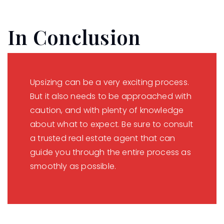
In Conclusion
Upsizing can be a very exciting process.
But it also needs to be approached with
caution, and with plenty of knowledge
about what to expect. Be sure to consult
a trusted real estate agent that can
guide you through the entire process as
smoothly as possible.