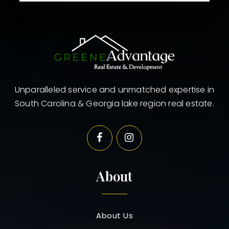
Unparalleled service and unmatched expertise in
South Carolina & Georgia lake region real estate.
About
About Us