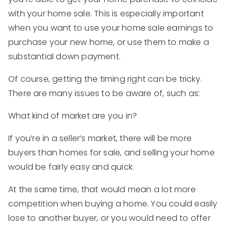
with your home sale. This is especially important
when you want to use your home sale earnings to
purchase your new home, or use them to make a
substantial down payment.
Of course, getting the timing right can be tricky.
There are many issues to be aware of, such as:
What kind of market are you in?
If you’re in a seller’s market, there will be more
buyers than homes for sale, and selling your home
would be fairly easy and quick.
At the same time, that would mean a lot more
competition when buying a home. You could easily
lose to another buyer, or you would need to offer