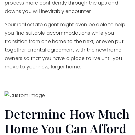
process more confidently through the ups and
downs you will inevitably encounter.
Your real estate agent might even be able to help
you find suitable accommodations while you
transition from one home to the next, or even put
together a rental agreement with the new home
owners so that you have a place to live until you
move to your new, larger home.
Determine How Much
Home You Can Afford