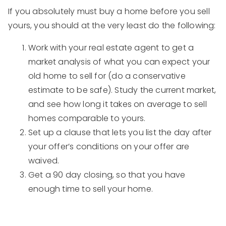
If you absolutely must buy a home before you sell
yours, you should at the very least do the following:
Work with your real estate agent to get a
market analysis of what you can expect your
old home to sell for (do a conservative
estimate to be safe). Study the current market,
and see how long it takes on average to sell
homes comparable to yours.
Set up a clause that lets you list the day after
your offer’s conditions on your offer are
waived.
Get a 90 day closing, so that you have
enough time to sell your home.