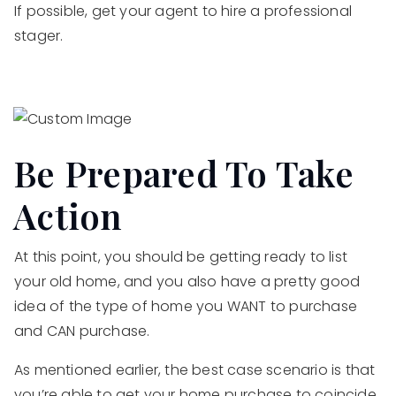
If possible, get your agent to hire a professional
stager.
Be Prepared To Take
Action
At this point, you should be getting ready to list
your old home, and you also have a pretty good
idea of the type of home you WANT to purchase
and CAN purchase.
As mentioned earlier, the best case scenario is that
you’re able to get your home purchase to coincide