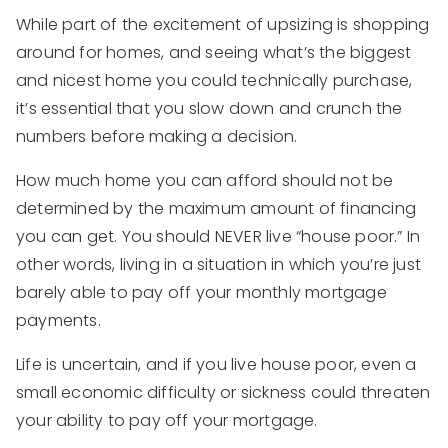
While part of the excitement of upsizing is shopping
around for homes, and seeing what’s the biggest
and nicest home you could technically purchase,
it’s essential that you slow down and crunch the
numbers before making a decision.
How much home you can afford should not be
determined by the maximum amount of financing
you can get. You should NEVER live “house poor.” In
other words, living in a situation in which you’re just
barely able to pay off your monthly mortgage
payments.
Life is uncertain, and if you live house poor, even a
small economic difficulty or sickness could threaten
your ability to pay off your mortgage.