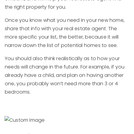
the right property for you.
Once you know what you need in your new home,
share that info with your real estate agent. The
more specific your list, the better, because it will
narrow down the list of potential homes to see.
You should also think realistically as to how your
needs will change in the future. For example, if you
already have a child, and plan on having another
one, you probably won’t need more than 3 or 4
bedrooms.