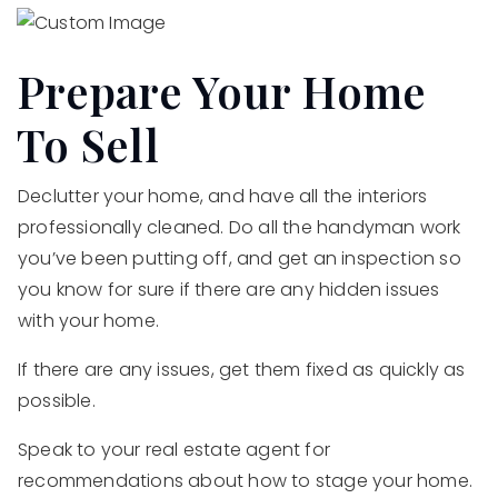
Prepare Your Home
To Sell
Declutter your home, and have all the interiors
professionally cleaned. Do all the handyman work
you’ve been putting off, and get an inspection so
you know for sure if there are any hidden issues
with your home.
If there are any issues, get them fixed as quickly as
possible.
Speak to your real estate agent for
recommendations about how to stage your home.