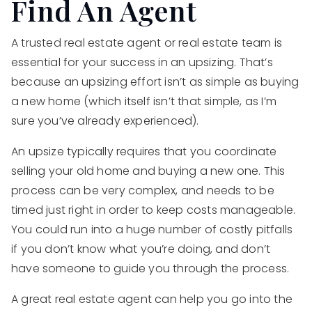
Find An Agent
A trusted real estate agent or real estate team is
essential for your success in an upsizing. That’s
because an upsizing effort isn’t as simple as buying
a new home (which itself isn’t that simple, as I’m
sure you’ve already experienced).
An upsize typically requires that you coordinate
selling your old home and buying a new one. This
process can be very complex, and needs to be
timed just right in order to keep costs manageable.
You could run into a huge number of costly pitfalls
if you don’t know what you’re doing, and don’t
have someone to guide you through the process.
A great real estate agent can help you go into the