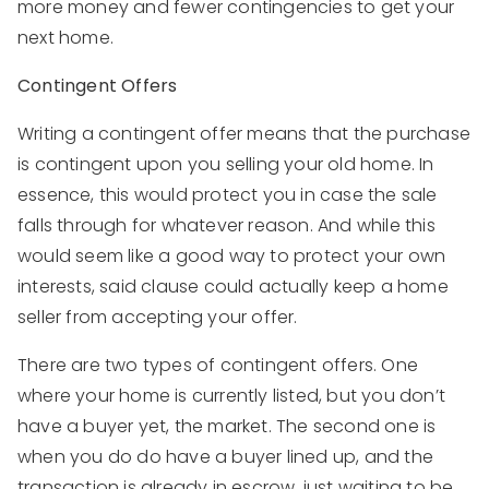
more money and fewer contingencies to get your
next home.
Contingent Offers
Writing a contingent offer means that the purchase
is contingent upon you selling your old home. In
essence, this would protect you in case the sale
falls through for whatever reason. And while this
would seem like a good way to protect your own
interests, said clause could actually keep a home
seller from accepting your offer.
There are two types of contingent offers. One
where your home is currently listed, but you don’t
have a buyer yet, the market. The second one is
when you do do have a buyer lined up, and the
transaction is already in escrow, just waiting to be