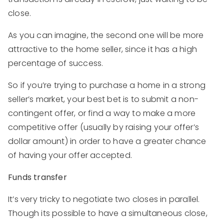
close.
As you can imagine, the second one will be more
attractive to the home seller, since it has a high
percentage of success.
So if you’re trying to purchase a home in a strong
seller’s market, your best bet is to submit a non-
contingent offer, or find a way to make a more
competitive offer (usually by raising your offer’s
dollar amount) in order to have a greater chance
of having your offer accepted.
Funds transfer
It’s very tricky to negotiate two closes in parallel.
Though its possible to have a simultaneous close,