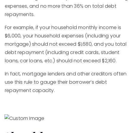
expenses, and no more than 36% on total debt
repayments.
For example, if your household monthly income is
$6,000, your household expenses (including your
mortgage) should not exceed $1,680, and you total
debt repayment (including credit cards, student
loans, car loans, etc.) should not exceed $2,160.
In fact, mortgage lenders and other creditors often
use this rule to gauge their borrower’s debt
repayment capacity.