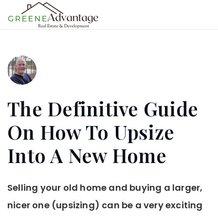
MENU
The Definitive Guide
On How To Upsize
Into A New Home
Selling your old home and buying a larger,
nicer one (upsizing) can be a very exciting