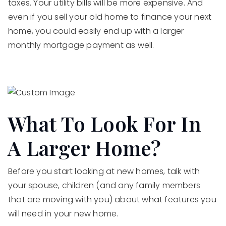
taxes. Your utility bills will be more expensive. And
even if you sell your old home to finance your next
home, you could easily end up with a larger
monthly mortgage payment as well.
What To Look For In
A Larger Home?
Before you start looking at new homes, talk with
your spouse, children (and any family members
that are moving with you) about what features you
will need in your new home.