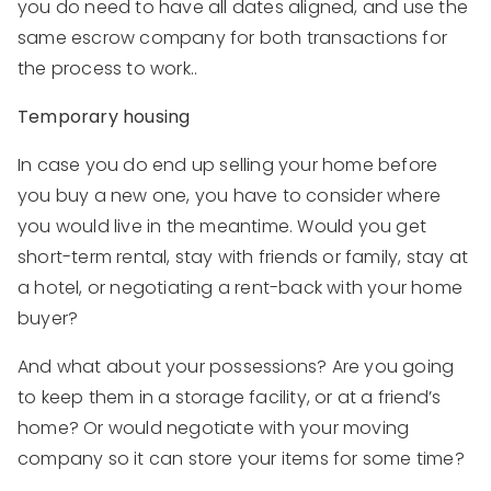
you do need to have all dates aligned, and use the
same escrow company for both transactions for
the process to work..
Temporary housing
In case you do end up selling your home before
you buy a new one, you have to consider where
you would live in the meantime. Would you get
short-term rental, stay with friends or family, stay at
a hotel, or negotiating a rent-back with your home
buyer?
And what about your possessions? Are you going
to keep them in a storage facility, or at a friend’s
home? Or would negotiate with your moving
company so it can store your items for some time?