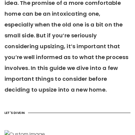
idea. The promise of a more comfortable
home can be an intoxicating one,
especially when the old one is a bit on the
small side. But if you’re seriously
considering upsizing, it’s important that
you’re well informed as to what the process
involves. In this guide we dive into a few
important things to consider before
deciding to upsize into a new home.
LET'S DIVE IN