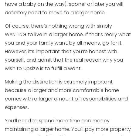
have a baby on the way), sooner or later you will
definitely need to move to a larger home.
Of course, there’s nothing wrong with simply
WANTING to live in a larger home. If that’s really what
you and your family want, by all means, go for it.
However, it’s important that you’re honest with
yourself, and admit that the real reason why you
wish to upsize is to fulfill a want.
Making the distinction is extremely important,
because a larger and more comfortable home
comes with a larger amount of responsibilities and
expenses.
You’ll need to spend more time and money
maintaining a larger home. You’ll pay more property