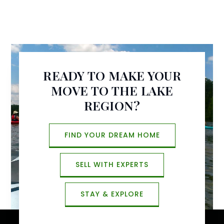
READY TO MAKE YOUR
MOVE TO THE LAKE
REGION?
FIND YOUR DREAM HOME
SELL WITH EXPERTS
STAY & EXPLORE