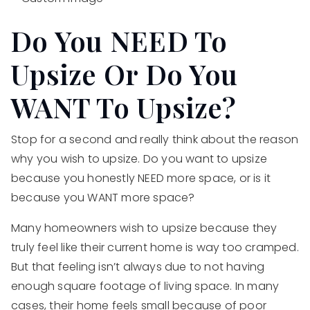
Do You NEED To
Upsize Or Do You
WANT To Upsize?
Stop for a second and really think about the reason
why you wish to upsize. Do you want to upsize
because you honestly NEED more space, or is it
because you WANT more space?
Many homeowners wish to upsize because they
truly feel like their current home is way too cramped.
But that feeling isn’t always due to not having
enough square footage of living space. In many
cases, their home feels small because of poor