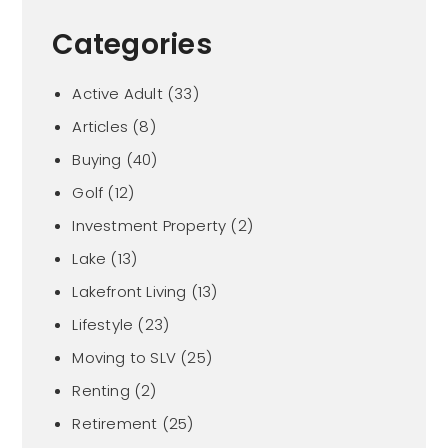
Categories
Active Adult
(33)
Articles
(8)
Buying
(40)
Golf
(12)
Investment Property
(2)
Lake
(13)
Lakefront Living
(13)
Lifestyle
(23)
Moving to SLV
(25)
Renting
(2)
Retirement
(25)