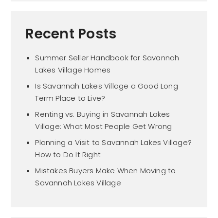
Recent Posts
Summer Seller Handbook for Savannah
Lakes Village Homes
Is Savannah Lakes Village a Good Long
Term Place to Live?
Renting vs. Buying in Savannah Lakes
Village: What Most People Get Wrong
Planning a Visit to Savannah Lakes Village?
How to Do It Right
Mistakes Buyers Make When Moving to
Savannah Lakes Village