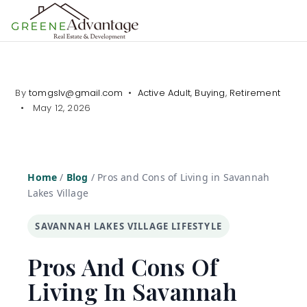
MENU
By
tomgslv@gmail.com
Active Adult
,
Buying
,
Retirement
May 12, 2026
Home
/
Blog
/
Pros and Cons of Living in Savannah
Lakes Village
SAVANNAH LAKES VILLAGE LIFESTYLE
Pros And Cons Of
Living In Savannah