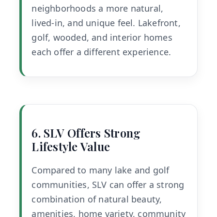
neighborhoods a more natural,
lived-in, and unique feel. Lakefront,
golf, wooded, and interior homes
each offer a different experience.
6. SLV Offers Strong
Lifestyle Value
Compared to many lake and golf
communities, SLV can offer a strong
combination of natural beauty,
amenities, home variety, community