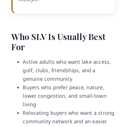
Who SLV Is Usually Best
For
Active adults who want lake access,
golf, clubs, friendships, and a
genuine community
Buyers who prefer peace, nature,
lower congestion, and small-town
living
Relocating buyers who want a strong
community network and an easier