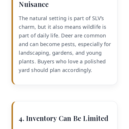
Nuisance
The natural setting is part of SLV’s
charm, but it also means wildlife is
part of daily life. Deer are common
and can become pests, especially for
landscaping, gardens, and young
plants. Buyers who love a polished
yard should plan accordingly.
4. Inventory Can Be Limited