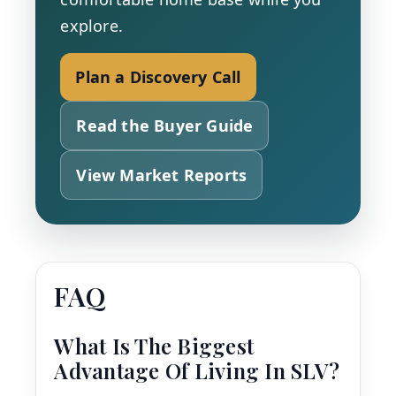
explore.
Plan a Discovery Call
Read the Buyer Guide
View Market Reports
FAQ
What Is The Biggest
Advantage Of Living In SLV?