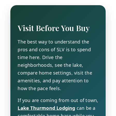
Visit Before You Buy
The best way to understand the
pros and cons of SLV is to spend
time here. Drive the
neighborhoods, see the lake,
compare home settings, visit the
amenities, and pay attention to
how the pace feels.
If you are coming from out of town,
Lake Thurmond Lodging
can be a
comfortable home base while you