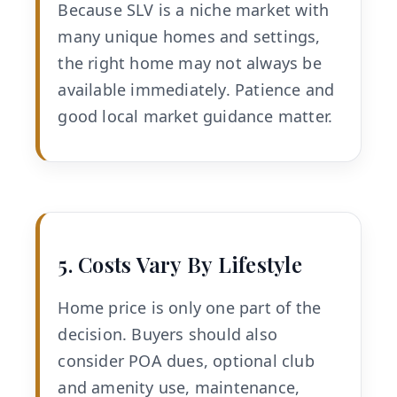
Because SLV is a niche market with
many unique homes and settings,
the right home may not always be
available immediately. Patience and
good local market guidance matter.
5. Costs Vary By Lifestyle
Home price is only one part of the
decision. Buyers should also
consider POA dues, optional club
and amenity use, maintenance,