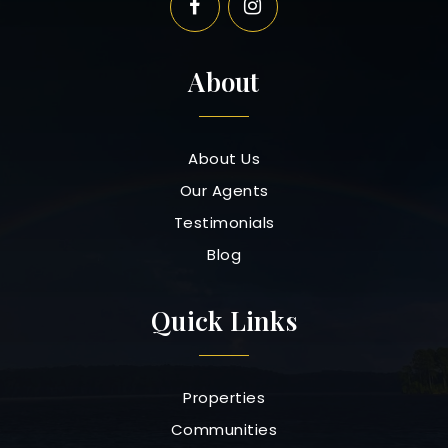
About
About Us
Our Agents
Testimonials
Blog
Quick Links
Properties
Communities