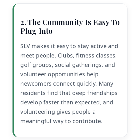
2. The Community Is Easy To
Plug Into
SLV makes it easy to stay active and
meet people. Clubs, fitness classes,
golf groups, social gatherings, and
volunteer opportunities help
newcomers connect quickly. Many
residents find that deep friendships
develop faster than expected, and
volunteering gives people a
meaningful way to contribute.