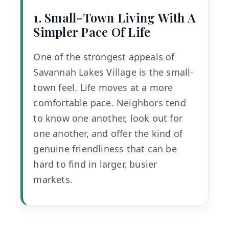
1. Small-Town Living With A
Simpler Pace Of Life
One of the strongest appeals of
Savannah Lakes Village is the small-
town feel. Life moves at a more
comfortable pace. Neighbors tend
to know one another, look out for
one another, and offer the kind of
genuine friendliness that can be
hard to find in larger, busier
markets.