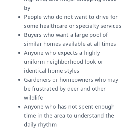
by
People who do not want to drive for
some healthcare or specialty services
Buyers who want a large pool of
similar homes available at all times
Anyone who expects a highly
uniform neighborhood look or
identical home styles
Gardeners or homeowners who may
be frustrated by deer and other
wildlife
Anyone who has not spent enough
time in the area to understand the
daily rhythm