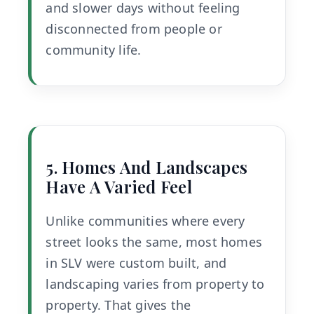
and slower days without feeling
disconnected from people or
community life.
5. Homes And Landscapes
Have A Varied Feel
Unlike communities where every
street looks the same, most homes
in SLV were custom built, and
landscaping varies from property to
property. That gives the