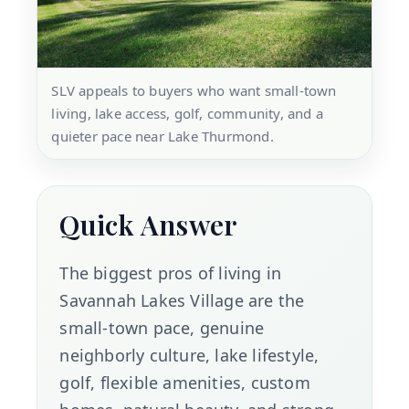
SLV appeals to buyers who want small-town
living, lake access, golf, community, and a
quieter pace near Lake Thurmond.
Quick Answer
The biggest pros of living in
Savannah Lakes Village are the
small-town pace, genuine
neighborly culture, lake lifestyle,
golf, flexible amenities, custom