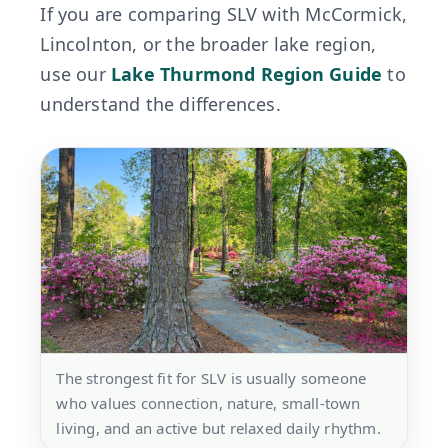
If you are comparing SLV with McCormick,
Lincolnton, or the broader lake region,
use our
Lake Thurmond Region Guide
to
understand the differences.
The strongest fit for SLV is usually someone
who values connection, nature, small-town
living, and an active but relaxed daily rhythm.