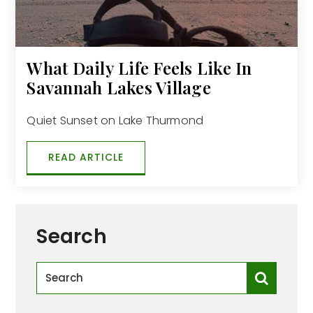
What Daily Life Feels Like In
Savannah Lakes Village
Quiet Sunset on Lake Thurmond
READ ARTICLE
Search