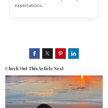
expectations.
Check Out This Article Next