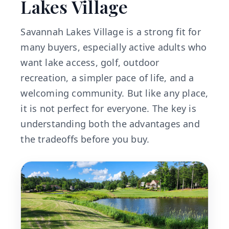
Lakes Village
Savannah Lakes Village is a strong fit for
many buyers, especially active adults who
want lake access, golf, outdoor
recreation, a simpler pace of life, and a
welcoming community. But like any place,
it is not perfect for everyone. The key is
understanding both the advantages and
the tradeoffs before you buy.