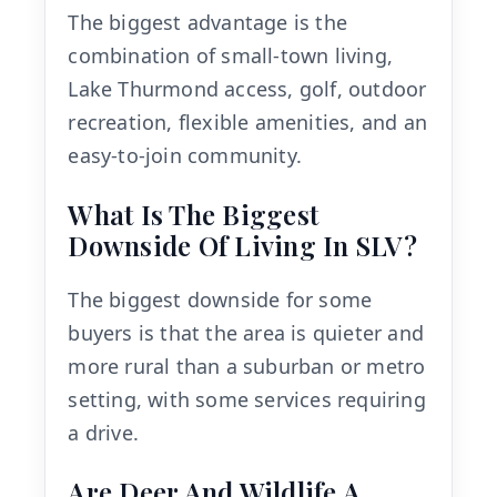
The biggest advantage is the
combination of small-town living,
Lake Thurmond access, golf, outdoor
recreation, flexible amenities, and an
easy-to-join community.
What Is The Biggest
Downside Of Living In SLV?
The biggest downside for some
buyers is that the area is quieter and
more rural than a suburban or metro
setting, with some services requiring
a drive.
Are Deer And Wildlife A