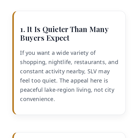
1. It Is Quieter Than Many
Buyers Expect
If you want a wide variety of
shopping, nightlife, restaurants, and
constant activity nearby, SLV may
feel too quiet. The appeal here is
peaceful lake-region living, not city
convenience.