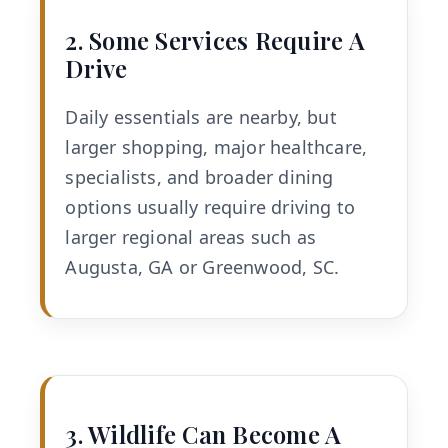
2. Some Services Require A
Drive
Daily essentials are nearby, but
larger shopping, major healthcare,
specialists, and broader dining
options usually require driving to
larger regional areas such as
Augusta, GA or Greenwood, SC.
3. Wildlife Can Become A