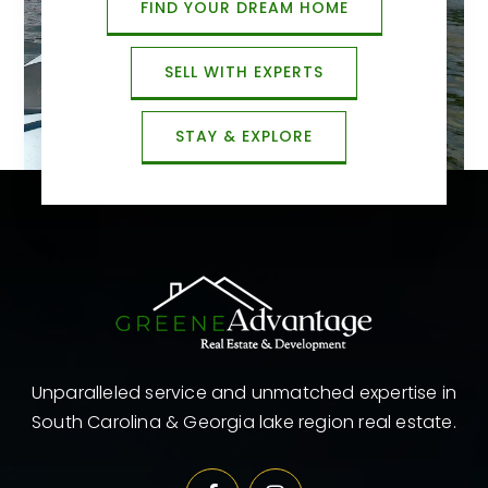
FIND YOUR DREAM HOME
SELL WITH EXPERTS
STAY & EXPLORE
Unparalleled service and unmatched expertise in
South Carolina & Georgia lake region real estate.