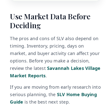
Use Market Data Before
Deciding
The pros and cons of SLV also depend on
timing. Inventory, pricing, days on
market, and buyer activity can affect your
options. Before you make a decision,
review the latest
Savannah Lakes Village
Market Reports
.
If you are moving from early research into
serious planning, the
SLV Home Buying
Guide
is the best next step.