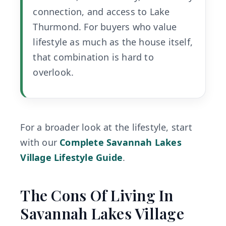
connection, and access to Lake
Thurmond. For buyers who value
lifestyle as much as the house itself,
that combination is hard to
overlook.
For a broader look at the lifestyle, start
with our
Complete Savannah Lakes
Village Lifestyle Guide
.
The Cons Of Living In
Savannah Lakes Village