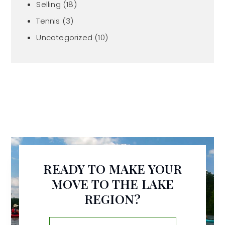
Selling
(18)
Tennis
(3)
Uncategorized
(10)
READY TO MAKE YOUR
MOVE TO THE LAKE
REGION?