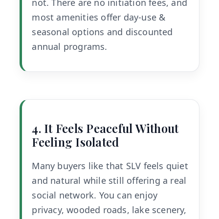
not. There are no initiation fees, and
most amenities offer day-use &
seasonal options and discounted
annual programs.
4. It Feels Peaceful Without
Feeling Isolated
Many buyers like that SLV feels quiet
and natural while still offering a real
social network. You can enjoy
privacy, wooded roads, lake scenery,