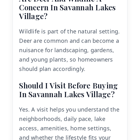
Concern In Savannah Lakes
Village?
Wildlife is part of the natural setting.
Deer are common and can become a
nuisance for landscaping, gardens,
and young plants, so homeowners
should plan accordingly.
Should I Visit Before Buying
In Savannah Lakes Village?
Yes. A visit helps you understand the
neighborhoods, daily pace, lake
access, amenities, home settings,
and whether the lifestyle fits your