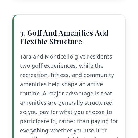
3. Golf And Amenities Add
Flexible Structure
Tara and Monticello give residents
two golf experiences, while the
recreation, fitness, and community
amenities help shape an active
routine. A major advantage is that
amenities are generally structured
so you pay for what you choose to
participate in, rather than paying for
everything whether you use it or