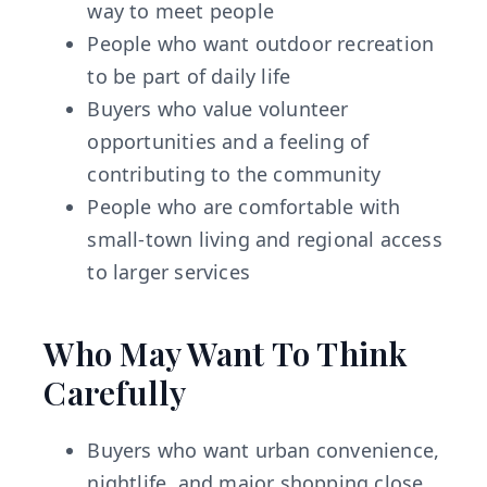
way to meet people
People who want outdoor recreation
to be part of daily life
Buyers who value volunteer
opportunities and a feeling of
contributing to the community
People who are comfortable with
small-town living and regional access
to larger services
Who May Want To Think
Carefully
Buyers who want urban convenience,
nightlife, and major shopping close