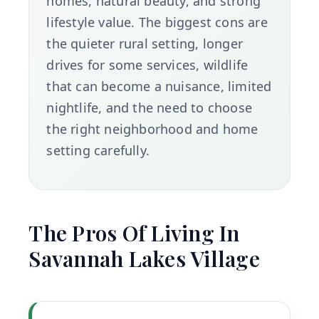
homes, natural beauty, and strong
lifestyle value. The biggest cons are
the quieter rural setting, longer
drives for some services, wildlife
that can become a nuisance, limited
nightlife, and the need to choose
the right neighborhood and home
setting carefully.
The Pros Of Living In
Savannah Lakes Village