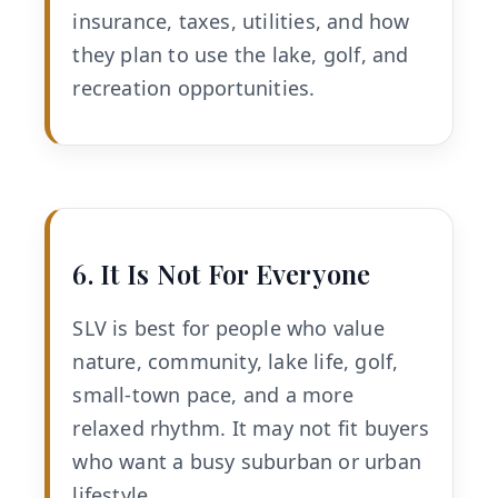
insurance, taxes, utilities, and how
they plan to use the lake, golf, and
recreation opportunities.
6. It Is Not For Everyone
SLV is best for people who value
nature, community, lake life, golf,
small-town pace, and a more
relaxed rhythm. It may not fit buyers
who want a busy suburban or urban
lifestyle.