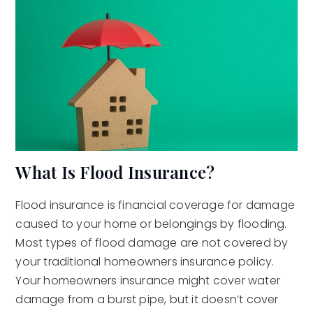
What Is Flood Insurance?
Flood insurance is financial coverage for damage
caused to your home or belongings by flooding.
Most types of flood damage are not covered by
your traditional homeowners insurance policy.
Your homeowners insurance might cover water
damage from a burst pipe, but it doesn’t cover