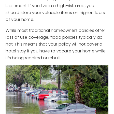
basement. If you live in a high-risk area, you
should store your valuable items on higher floors
of your home.
While most traditional homeowners policies offer
loss of use coverage, flood policies typically do
not. This means that your policy will not cover a
hotel stay if you have to vacate your home while
it’s being repaired or rebuilt.