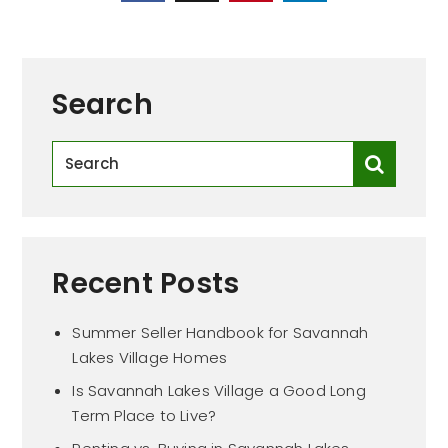
Search
Recent Posts
Summer Seller Handbook for Savannah
Lakes Village Homes
Is Savannah Lakes Village a Good Long
Term Place to Live?