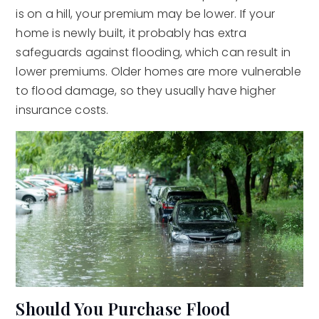
is on a hill, your premium may be lower. If your
home is newly built, it probably has extra
safeguards against flooding, which can result in
lower premiums. Older homes are more vulnerable
to flood damage, so they usually have higher
insurance costs.
Should You Purchase Flood