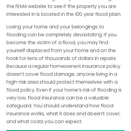
the FEMA website to see if the property you are
interested in is located in the 100 year flood plain.
Losing your home and your belongings to
flooding can be completely devastating. If you
become the victim of a flood, you may find
yourself displaced from your home and on the
hook for tens of thousands of dollars in repairs.
Because a regular homeowners insurance policy
doesn’t cover flood damage, anyone living in a
high-risk area should protect themselves with a
flood policy. Even if your home’s risk of flooding is
very low, flood insurance can be a valuable
safeguard. You should understand how flood
insurance works, what it does and doesn’t cover,
and what costs you can expect.