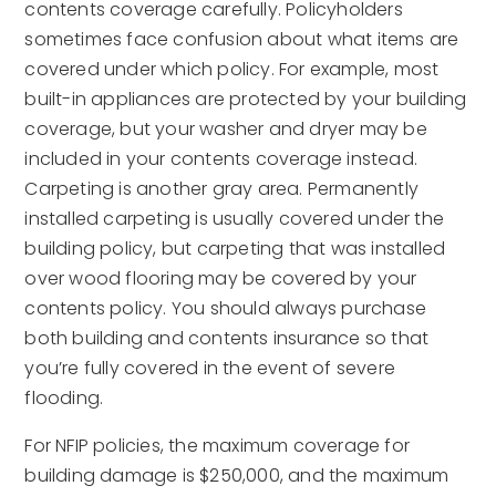
contents coverage carefully. Policyholders
sometimes face confusion about what items are
covered under which policy. For example, most
built-in appliances are protected by your building
coverage, but your washer and dryer may be
included in your contents coverage instead.
Carpeting is another gray area. Permanently
installed carpeting is usually covered under the
building policy, but carpeting that was installed
over wood flooring may be covered by your
contents policy. You should always purchase
both building and contents insurance so that
you’re fully covered in the event of severe
flooding.
For NFIP policies, the maximum coverage for
building damage is $250,000, and the maximum