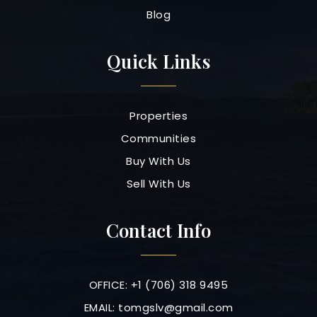
Blog
Quick Links
Properties
Communities
Buy With Us
Sell With Us
Contact Info
OFFICE: +1 (706) 318 9495
EMAIL:
tomgslv@gmail.com