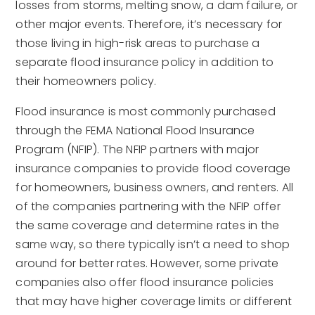
losses from storms, melting snow, a dam failure, or
other major events. Therefore, it’s necessary for
those living in high-risk areas to purchase a
separate flood insurance policy in addition to
their homeowners policy.
Flood insurance is most commonly purchased
through the FEMA National Flood Insurance
Program (NFIP). The NFIP partners with major
insurance companies to provide flood coverage
for homeowners, business owners, and renters. All
of the companies partnering with the NFIP offer
the same coverage and determine rates in the
same way, so there typically isn’t a need to shop
around for better rates. However, some private
companies also offer flood insurance policies
that may have higher coverage limits or different