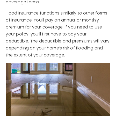
coverage terms.
Flood insurance functions similarly to other forms
of insurance. You’ll pay an annual or monthly
premium for your coverage. If you need to use
your policy, you’ll first have to pay your
deductible. The deductible and premiums will vary
depending on your home’s risk of flooding and
the extent of your coverage.