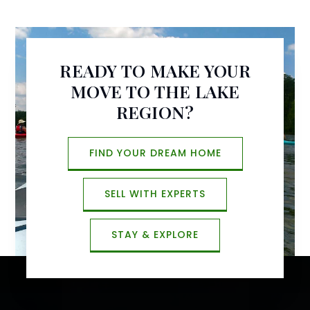
READY TO MAKE YOUR
MOVE TO THE LAKE
REGION?
FIND YOUR DREAM HOME
SELL WITH EXPERTS
STAY & EXPLORE