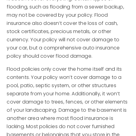
flooding, such as flooding from a sewer backup,
may not be covered by your policy. Flood
insurance also doesn’t cover the loss of cash,
stock certificates, precious metals, or other
currency. Your policy will not cover damage to
your car, but a comprehensive auto insurance
policy should cover flood damage.
Flood policies only cover the home itself and its
contents. Your policy won’t cover damage to a
pool, patio, septic system, or other structures
separate from your home. Additionally, it won’t
cover damage to trees, fences, or other elements
of your landscaping. Damage to the basement is
another area where most flood insurance is
lacking. Most policies do not cover furnished
basements or belongings that you store in the