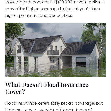
coverage for contents is $100,000. Private policies
may offer higher coverage limits, but you’ll face
higher premiums and deductibles.
What Doesn’t Flood Insurance
Cover?
Flood insurance offers fairly broad coverage, but
it doesn’t cover everything. Certain types of