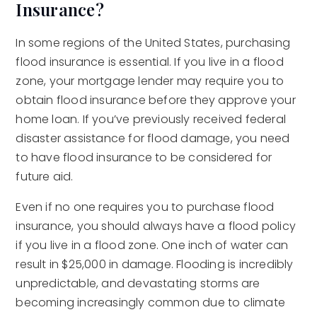
Insurance?
In some regions of the United States, purchasing
flood insurance is essential. If you live in a flood
zone, your mortgage lender may require you to
obtain flood insurance before they approve your
home loan. If you’ve previously received federal
disaster assistance for flood damage, you need
to have flood insurance to be considered for
future aid.
Even if no one requires you to purchase flood
insurance, you should always have a flood policy
if you live in a flood zone. One inch of water can
result in $25,000 in damage. Flooding is incredibly
unpredictable, and devastating storms are
becoming increasingly common due to climate