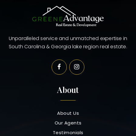
Unparalleled service and unmatched expertise in
South Carolina & Georgia lake region real estate.
About
About Us
Our Agents
Testimonials