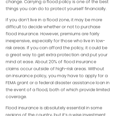
change. Carrying a flood policy is one of the best
things you can do to protect yourself financially.
If you don’t live in a flood zone, it may be more
difficult to decide whether or not to purchase
flood insurance. However, premiums are fairly
inexpensive, especially for those who live in low-
risk areas. If you can afford the policy, it could be
a great way to get extra protection and put your
mind at ease. About 20% of flood insurance
claims occur outside of high-risk areas. Without
an insurance policy, you may have to apply for a
FEMA grant or a federal disaster assistance loan in
the event of a flood, both of which provide limited
coverage.
Flood insurance is absolutely essential in some
regions of the country, but it’s a wise investment