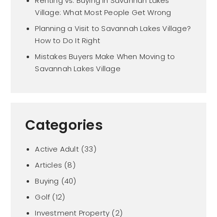
Renting vs. Buying in Savannah Lakes
Village: What Most People Get Wrong
Planning a Visit to Savannah Lakes Village?
How to Do It Right
Mistakes Buyers Make When Moving to
Savannah Lakes Village
Categories
Active Adult
(33)
Articles
(8)
Buying
(40)
Golf
(12)
Investment Property
(2)