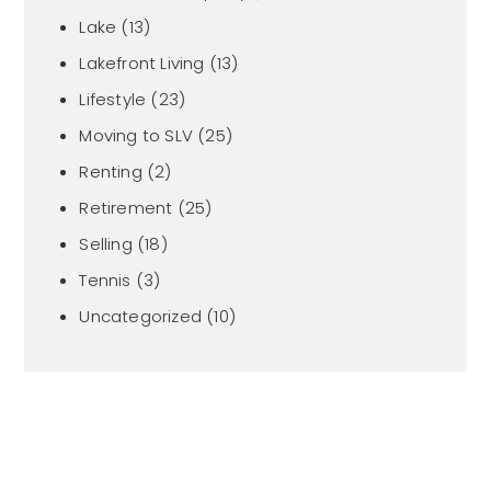
Lake
(13)
Lakefront Living
(13)
Lifestyle
(23)
Moving to SLV
(25)
Renting
(2)
Retirement
(25)
Selling
(18)
Tennis
(3)
Uncategorized
(10)