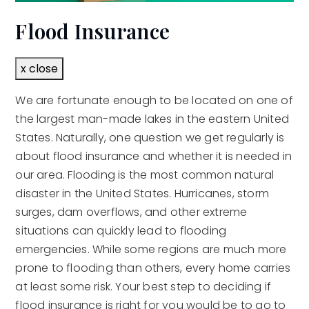
Flood Insurance
x close
We are fortunate enough to be located on one of
the largest man-made lakes in the eastern United
States. Naturally, one question we get regularly is
about flood insurance and whether it is needed in
our area. Flooding is the most common natural
disaster in the United States. Hurricanes, storm
surges, dam overflows, and other extreme
situations can quickly lead to flooding
emergencies. While some regions are much more
prone to flooding than others, every home carries
at least some risk. Your best step to deciding if
flood insurance is right for you would be to go to