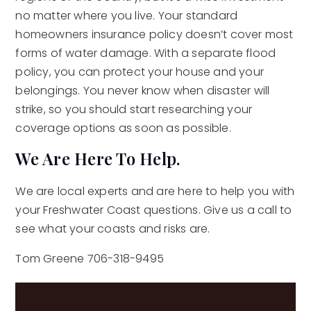
no matter where you live. Your standard
homeowners insurance policy doesn’t cover most
forms of water damage. With a separate flood
policy, you can protect your house and your
belongings. You never know when disaster will
strike, so you should start researching your
coverage options as soon as possible.
We Are Here To Help.
We are local experts and are here to help you with
your Freshwater Coast questions. Give us a call to
see what your coasts and risks are.
Tom Greene 706-318-9495