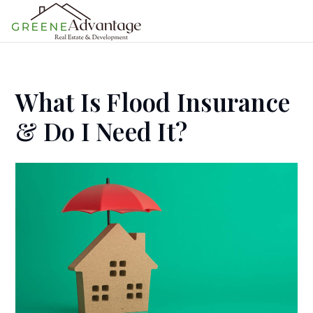
MENU
What Is Flood Insurance
& Do I Need It?