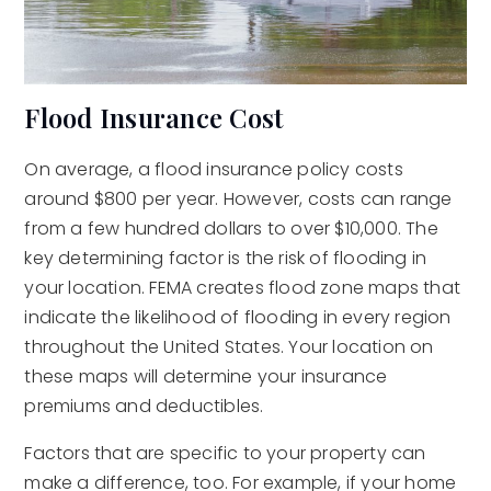
Flood Insurance Cost
On average, a flood insurance policy costs
around $800 per year. However, costs can range
from a few hundred dollars to over $10,000. The
key determining factor is the risk of flooding in
your location. FEMA creates flood zone maps that
indicate the likelihood of flooding in every region
throughout the United States. Your location on
these maps will determine your insurance
premiums and deductibles.
Factors that are specific to your property can
make a difference, too. For example, if your home