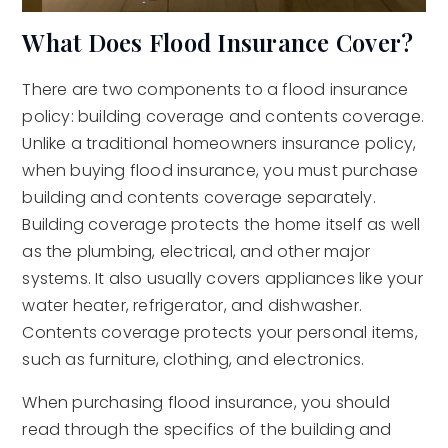
What Does Flood Insurance Cover?
There are two components to a flood insurance
policy: building coverage and contents coverage.
Unlike a traditional homeowners insurance policy,
when buying flood insurance, you must purchase
building and contents coverage separately.
Building coverage protects the home itself as well
as the plumbing, electrical, and other major
systems. It also usually covers appliances like your
water heater, refrigerator, and dishwasher.
Contents coverage protects your personal items,
such as furniture, clothing, and electronics.
When purchasing flood insurance, you should
read through the specifics of the building and