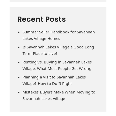
Recent Posts
Summer Seller Handbook for Savannah
Lakes Village Homes
Is Savannah Lakes Village a Good Long
Term Place to Live?
Renting vs. Buying in Savannah Lakes
Village: What Most People Get Wrong
Planning a Visit to Savannah Lakes
Village? How to Do It Right
Mistakes Buyers Make When Moving to
Savannah Lakes Village