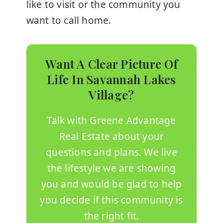
like to visit or the community you
want to call home.
Want A Clear Picture Of
Life In Savannah Lakes
Village?
Talk with
Greene Advantage
Real Estate
about your
questions and plans. We live
the lifestyle we are showing
you and would be glad to help
you decide if this community is
the right fit.