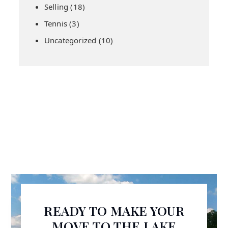
Selling
(18)
Tennis
(3)
Uncategorized
(10)
READY TO MAKE YOUR
MOVE TO THE LAKE