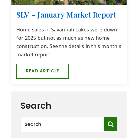
SLV - January Market Report
Home sales in Savannah Lakes were down
for 2025 but not as much as new home
construction. See the details in this month's
market report.
READ ARTICLE
Search