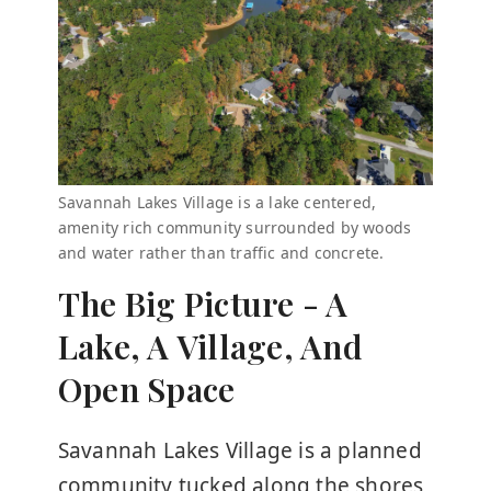
Savannah Lakes Village is a lake centered,
amenity rich community surrounded by woods
and water rather than traffic and concrete.
The Big Picture - A
Lake, A Village, And
Open Space
Savannah Lakes Village is a planned
community tucked along the shores