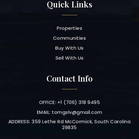
Quick Links
Properties
Communities
Buy With Us
Sell With Us
Contact Info
OFFICE: +1 (706) 318 9495
EMAIL:
tomgslv@gmail.com
ADDRESS: 359 Lethe Rd McCormick, South Carolina
29835