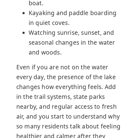
boat.
Kayaking and paddle boarding
in quiet coves.
Watching sunrise, sunset, and
seasonal changes in the water
and woods.
Even if you are not on the water
every day, the presence of the lake
changes how everything feels. Add
in the trail systems, state parks
nearby, and regular access to fresh
air, and you start to understand why
so many residents talk about feeling
healthier and calmer after they