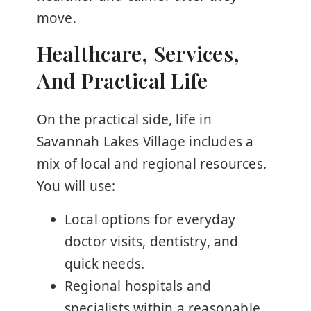
move.
Healthcare, Services,
And Practical Life
On the practical side, life in
Savannah Lakes Village includes a
mix of local and regional resources.
You will use:
Local options for everyday
doctor visits, dentistry, and
quick needs.
Regional hospitals and
specialists within a reasonable