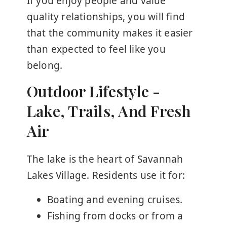
If you enjoy people and value
quality relationships, you will find
that the community makes it easier
than expected to feel like you
belong.
Outdoor Lifestyle -
Lake, Trails, And Fresh
Air
The lake is the heart of Savannah
Lakes Village. Residents use it for:
Boating and evening cruises.
Fishing from docks or from a