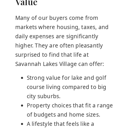
Value
Many of our buyers come from
markets where housing, taxes, and
daily expenses are significantly
higher. They are often pleasantly
surprised to find that life at
Savannah Lakes Village can offer:
Strong value for lake and golf
course living compared to big
city suburbs.
Property choices that fit a range
of budgets and home sizes.
A lifestyle that feels like a