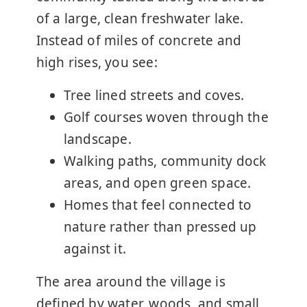
of a large, clean freshwater lake.
Instead of miles of concrete and
high rises, you see:
Tree lined streets and coves.
Golf courses woven through the
landscape.
Walking paths, community dock
areas, and open green space.
Homes that feel connected to
nature rather than pressed up
against it.
The area around the village is
defined by water, woods, and small