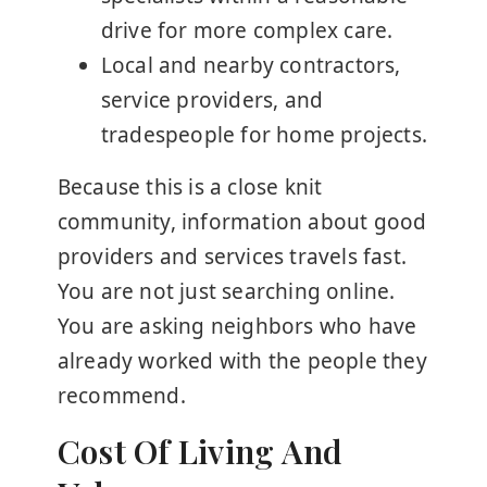
drive for more complex care.
Local and nearby contractors,
service providers, and
tradespeople for home projects.
Because this is a close knit
community, information about good
providers and services travels fast.
You are not just searching online.
You are asking neighbors who have
already worked with the people they
recommend.
Cost Of Living And