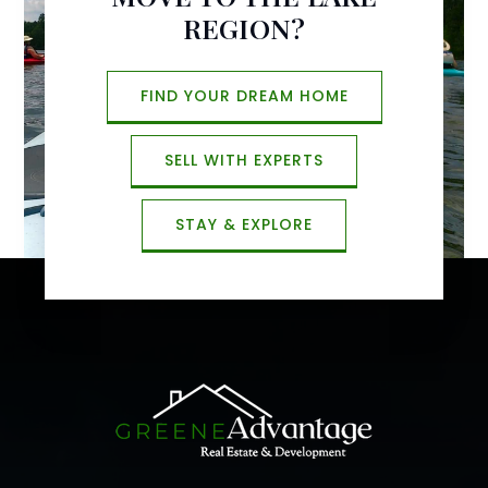
REGION?
FIND YOUR DREAM HOME
SELL WITH EXPERTS
STAY & EXPLORE