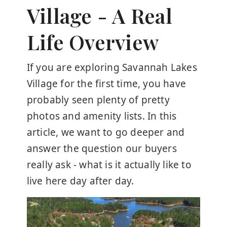
Village - A Real
Life Overview
If you are exploring Savannah Lakes
Village for the first time, you have
probably seen plenty of pretty
photos and amenity lists. In this
article, we want to go deeper and
answer the question our buyers
really ask - what is it actually like to
live here day after day.