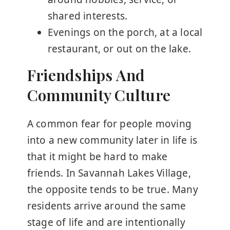
shared interests.
Evenings on the porch, at a local
restaurant, or out on the lake.
Friendships And
Community Culture
A common fear for people moving
into a new community later in life is
that it might be hard to make
friends. In Savannah Lakes Village,
the opposite tends to be true. Many
residents arrive around the same
stage of life and are intentionally