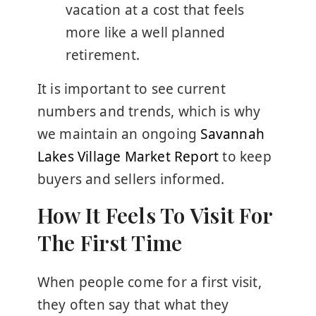
vacation at a cost that feels
more like a well planned
retirement.
It is important to see current
numbers and trends, which is why
we maintain an ongoing
Savannah
Lakes Village Market Report
to keep
buyers and sellers informed.
How It Feels To Visit For
The First Time
When people come for a first visit,
they often say that what they