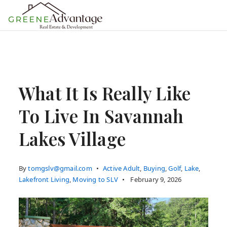
MENU
What It Is Really Like
To Live In Savannah
Lakes Village
By
tomgslv@gmail.com
Active Adult
,
Buying
,
Golf
,
Lake
,
Lakefront Living
,
Moving to SLV
February 9, 2026