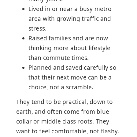
Lived in or near a busy metro
area with growing traffic and
stress.
Raised families and are now
thinking more about lifestyle
than commute times.
Planned and saved carefully so
that their next move can be a
choice, not a scramble.
They tend to be practical, down to
earth, and often come from blue
collar or middle class roots. They
want to feel comfortable, not flashy.