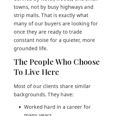
towns, not by busy highways and
strip malls. That is exactly what
many of our buyers are looking for
once they are ready to trade
constant noise for a quieter, more
grounded life.
The People Who Choose
To Live Here
Most of our clients share similar
backgrounds. They have:
Worked hard in a career for
many years.