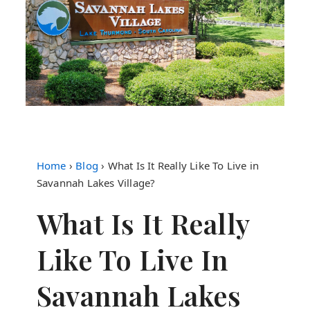
Home
›
Blog
›
What Is It Really Like To Live in
Savannah Lakes Village?
What Is It Really
Like To Live In
Savannah Lakes