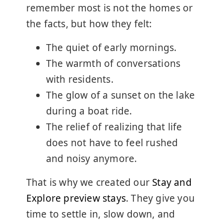
remember most is not the homes or
the facts, but how they felt:
The quiet of early mornings.
The warmth of conversations
with residents.
The glow of a sunset on the lake
during a boat ride.
The relief of realizing that life
does not have to feel rushed
and noisy anymore.
That is why we created our
Stay and
Explore preview stays
. They give you
time to settle in, slow down, and