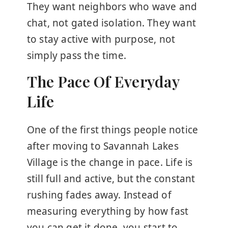
They want neighbors who wave and
chat, not gated isolation. They want
to stay active with purpose, not
simply pass the time.
The Pace Of Everyday
Life
One of the first things people notice
after moving to Savannah Lakes
Village is the change in pace. Life is
still full and active, but the constant
rushing fades away. Instead of
measuring everything by how fast
you can get it done, you start to