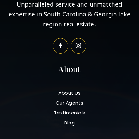
Unparalleled service and unmatched
expertise in South Carolina & Georgia lake
region real estate.
About
About Us
Our Agents
Testimonials
Blog