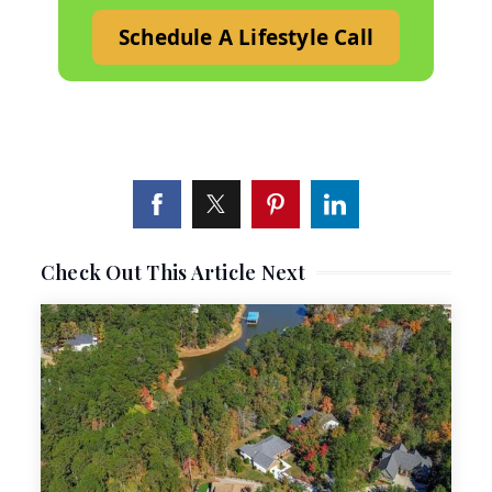
Schedule A Lifestyle Call
Check Out This Article Next