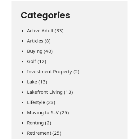
Categories
Active Adult
(33)
Articles
(8)
Buying
(40)
Golf
(12)
Investment Property
(2)
Lake
(13)
Lakefront Living
(13)
Lifestyle
(23)
Moving to SLV
(25)
Renting
(2)
Retirement
(25)