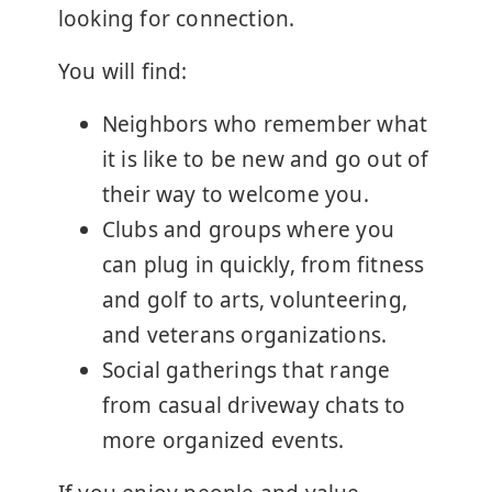
looking for connection.
You will find:
Neighbors who remember what
it is like to be new and go out of
their way to welcome you.
Clubs and groups where you
can plug in quickly, from fitness
and golf to arts, volunteering,
and veterans organizations.
Social gatherings that range
from casual driveway chats to
more organized events.