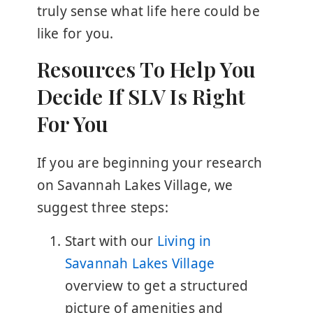
truly sense what life here could be
like for you.
Resources To Help You
Decide If SLV Is Right
For You
If you are beginning your research
on Savannah Lakes Village, we
suggest three steps:
Start with our
Living in
Savannah Lakes Village
overview to get a structured
picture of amenities and