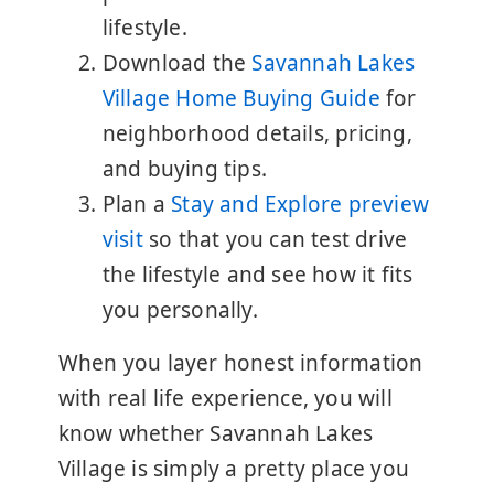
lifestyle.
Download the
Savannah Lakes
Village Home Buying Guide
for
neighborhood details, pricing,
and buying tips.
Plan a
Stay and Explore preview
visit
so that you can test drive
the lifestyle and see how it fits
you personally.
When you layer honest information
with real life experience, you will
know whether Savannah Lakes
Village is simply a pretty place you