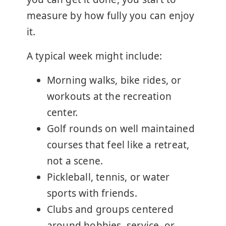
measure by how fully you can enjoy
it.
A typical week might include:
Morning walks, bike rides, or
workouts at the recreation
center.
Golf rounds on well maintained
courses that feel like a retreat,
not a scene.
Pickleball, tennis, or water
sports with friends.
Clubs and groups centered
around hobbies, service, or