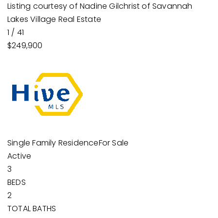
Listing courtesy of Nadine Gilchrist of Savannah
Lakes Village Real Estate
1
/
41
$249,900
Single Family Residence
For Sale
Active
3
BEDS
2
TOTAL BATHS