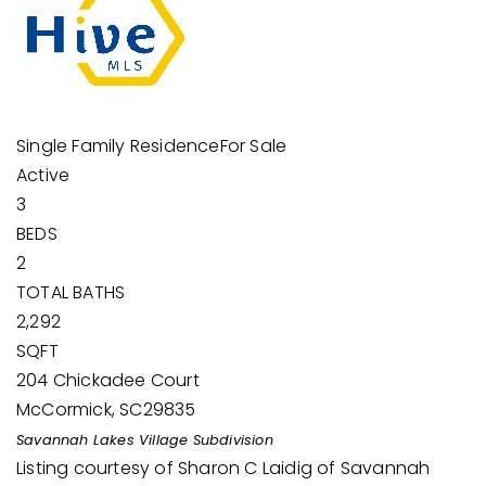
Single Family Residence
For Sale
Active
3
BEDS
2
TOTAL BATHS
2,292
SQFT
204 Chickadee Court
McCormick
,
SC
29835
Savannah Lakes Village
Subdivision
Listing courtesy of Sharon C Laidig of Savannah