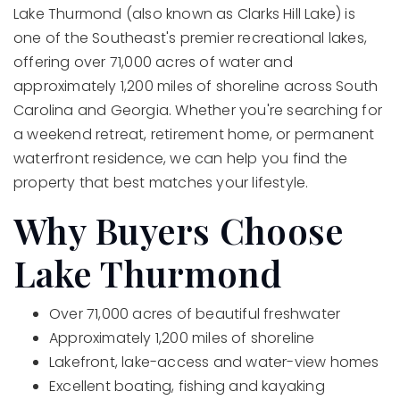
Lake Thurmond (also known as Clarks Hill Lake) is
one of the Southeast's premier recreational lakes,
offering over 71,000 acres of water and
approximately 1,200 miles of shoreline across South
Carolina and Georgia. Whether you're searching for
a weekend retreat, retirement home, or permanent
waterfront residence, we can help you find the
property that best matches your lifestyle.
Why Buyers Choose
Lake Thurmond
Over 71,000 acres of beautiful freshwater
Approximately 1,200 miles of shoreline
Lakefront, lake-access and water-view homes
Excellent boating, fishing and kayaking