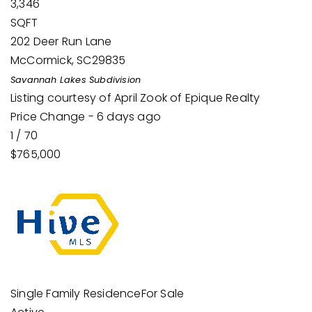
3,346
SQFT
202 Deer Run Lane
McCormick
,
SC
29835
Savannah Lakes
Subdivision
Listing courtesy of April Zook of Epique Realty
Price Change - 6 days ago
1
/
70
$765,000
Single Family Residence
For Sale