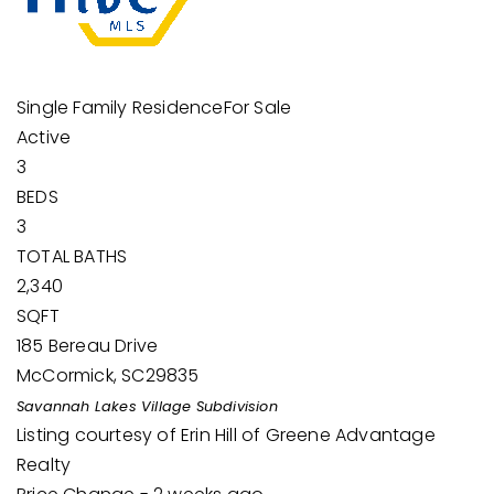
Single Family Residence
For Sale
Active
3
BEDS
3
TOTAL BATHS
2,340
SQFT
185 Bereau Drive
McCormick
,
SC
29835
Savannah Lakes Village
Subdivision
Listing courtesy of Erin Hill of Greene Advantage
Realty