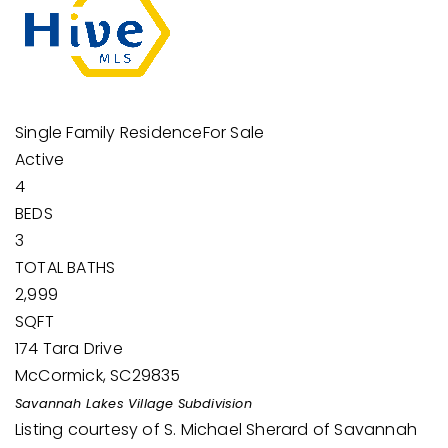
Single Family Residence
For Sale
Active
4
BEDS
3
TOTAL BATHS
2,999
SQFT
174 Tara Drive
McCormick
,
SC
29835
Savannah Lakes Village
Subdivision
Listing courtesy of S. Michael Sherard of Savannah