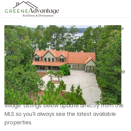
MENU
Home
›
Lake Thurmond
›
Lake Thurmond Homes for Sale
Lake Thurmond
Homes For Sale
Browse current Lake Thurmond homes for sale
including lakefront homes, waterfront homes,
lake-access properties, golf community
homes, and homes within Savannah Lakes
Village. Listings below update directly from the
MLS so you'll always see the latest available
properties.