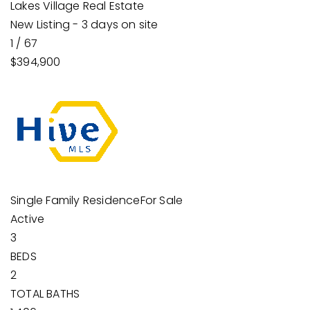
Lakes Village Real Estate
New Listing - 3 days on site
1
/
67
$394,900
Single Family Residence
For Sale
Active
3
BEDS
2
TOTAL BATHS