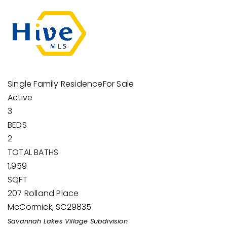
Single Family Residence
For Sale
Active
3
BEDS
2
TOTAL BATHS
1,959
SQFT
207 Rolland Place
McCormick
,
SC
29835
Savannah Lakes Village
Subdivision