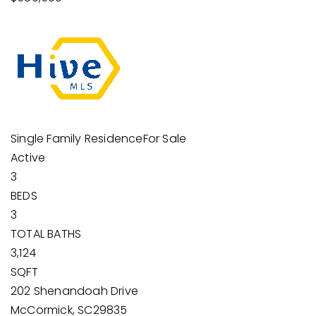
Single Family Residence
For Sale
Active
3
BEDS
3
TOTAL BATHS
3,124
SQFT
202 Shenandoah Drive
McCormick
,
SC
29835