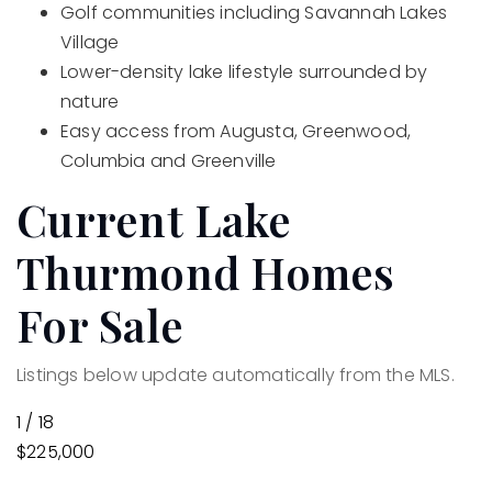
Golf communities including Savannah Lakes
Village
Lower-density lake lifestyle surrounded by
nature
Easy access from Augusta, Greenwood,
Columbia and Greenville
Current Lake
Thurmond Homes
For Sale
Listings below update automatically from the MLS.
1
/
18
$225,000