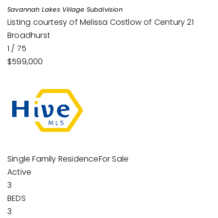
Savannah Lakes Village
Subdivision
Listing courtesy of Melissa Costlow of Century 21
Broadhurst
1
/
75
$599,000
Single Family Residence
For Sale
Active
3
BEDS
3