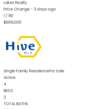
Lakes Realty
Price Change - 3 days ago
1
/
80
$699,000
Single Family Residence
For Sale
Active
4
BEDS
3
TOTAL BATHS