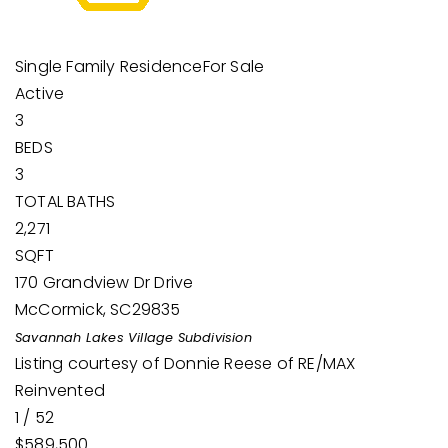
Single Family Residence
For Sale
Active
3
BEDS
3
TOTAL BATHS
2,271
SQFT
170 Grandview Dr Drive
McCormick
,
SC
29835
Savannah Lakes Village
Subdivision
Listing courtesy of Donnie Reese of RE/MAX
Reinvented
1
/
52
$589,500