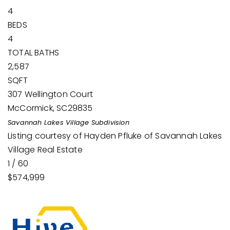
4
BEDS
4
TOTAL BATHS
2,587
SQFT
307 Wellington Court
McCormick
,
SC
29835
Savannah Lakes Village
Subdivision
Listing courtesy of Hayden Pfluke of Savannah Lakes
Village Real Estate
1
/
60
$574,999