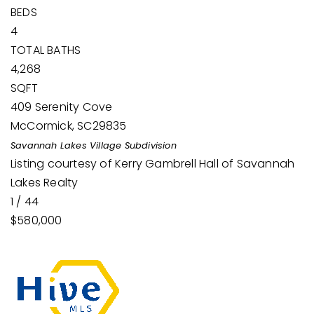
BEDS
4
TOTAL BATHS
4,268
SQFT
409 Serenity Cove
McCormick
,
SC
29835
Savannah Lakes Village
Subdivision
Listing courtesy of Kerry Gambrell Hall of Savannah
Lakes Realty
1
/
44
$580,000