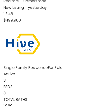
Realtors - Cornerstone
New Listing - yesterday
1
/
46
$499,900
Single Family Residence
For Sale
Active
3
BEDS
3
TOTAL BATHS
1,960