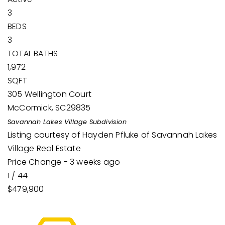
3
BEDS
3
TOTAL BATHS
1,972
SQFT
305 Wellington Court
McCormick
,
SC
29835
Savannah Lakes Village
Subdivision
Listing courtesy of Hayden Pfluke of Savannah Lakes
Village Real Estate
Price Change - 3 weeks ago
1
/
44
$479,900