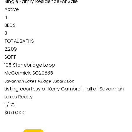
Single Family Residence
For Sale
Active
4
BEDS
3
TOTAL BATHS
2,209
SQFT
105 Stonebridge Loop
McCormick
,
SC
29835
Savannah Lakes Village
Subdivision
Listing courtesy of Kerry Gambrell Hall of Savannah
Lakes Realty
1
/
72
$670,000