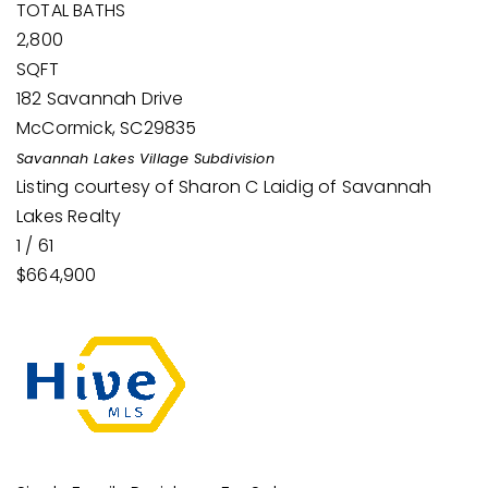
TOTAL BATHS
2,800
SQFT
182 Savannah Drive
McCormick
,
SC
29835
Savannah Lakes Village
Subdivision
Listing courtesy of Sharon C Laidig of Savannah
Lakes Realty
1
/
61
$664,900