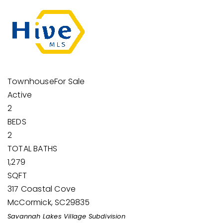
Townhouse
For Sale
Active
2
BEDS
2
TOTAL BATHS
1,279
SQFT
317 Coastal Cove
McCormick
,
SC
29835
Savannah Lakes Village
Subdivision