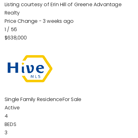
Listing courtesy of Erin Hill of Greene Advantage
Realty
Price Change - 3 weeks ago
1
/
56
$638,000
Single Family Residence
For Sale
Active
4
BEDS
3