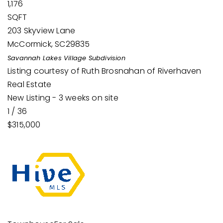
1,176
SQFT
203 Skyview Lane
McCormick
,
SC
29835
Savannah Lakes Village
Subdivision
Listing courtesy of Ruth Brosnahan of Riverhaven
Real Estate
New Listing - 3 weeks on site
1
/
36
$315,000