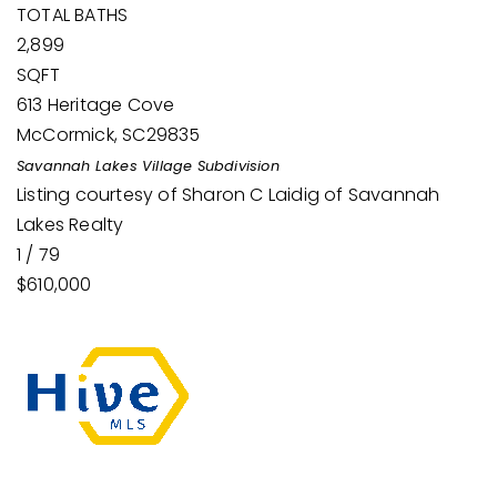
TOTAL BATHS
2,899
SQFT
613 Heritage Cove
McCormick
,
SC
29835
Savannah Lakes Village
Subdivision
Listing courtesy of Sharon C Laidig of Savannah
Lakes Realty
1
/
79
$610,000