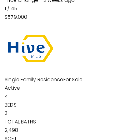
Price Change - 2 weeks ago
1
/
45
$579,000
Single Family Residence
For Sale
Active
4
BEDS
3
TOTAL BATHS
2,498
SQFT