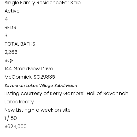
Single Family Residence
For Sale
Active
4
BEDS
3
TOTAL BATHS
2,265
SQFT
144 Grandview Drive
McCormick
,
SC
29835
Savannah Lakes Village
Subdivision
Listing courtesy of Kerry Gambrell Hall of Savannah
Lakes Realty
New Listing - a week on site
1
/
50
$624,000