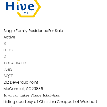
Single Family Residence
For Sale
Active
3
BEDS
2
TOTAL BATHS
1,593
SQFT
212 Deveraux Point
McCormick
,
SC
29835
Savannah Lakes Village
Subdivision
Listing courtesy of Christina Chappell of Weichert