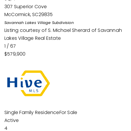
307 Superior Cove
McCormick
,
SC
29835
Savannah Lakes Village
Subdivision
Listing courtesy of S. Michael Sherard of Savannah
Lakes Village Real Estate
1
/
67
$579,900
Single Family Residence
For Sale
Active
4