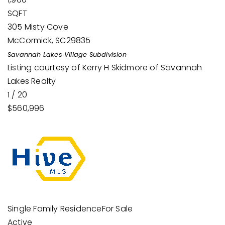
SQFT
305 Misty Cove
McCormick
,
SC
29835
Savannah Lakes Village
Subdivision
Listing courtesy of Kerry H Skidmore of Savannah
Lakes Realty
1
/
20
$560,996
Single Family Residence
For Sale
Active