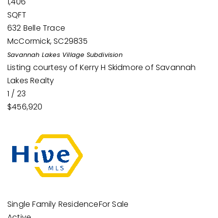
1,406
SQFT
632 Belle Trace
McCormick
,
SC
29835
Savannah Lakes Village
Subdivision
Listing courtesy of Kerry H Skidmore of Savannah
Lakes Realty
1
/
23
$456,920
Single Family Residence
For Sale
Active