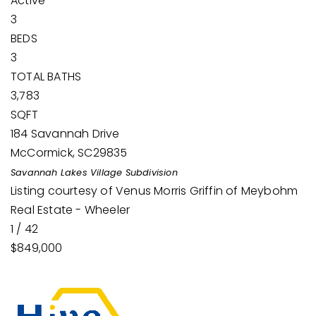
Active
3
BEDS
3
TOTAL BATHS
3,783
SQFT
184 Savannah Drive
McCormick
,
SC
29835
Savannah Lakes Village
Subdivision
Listing courtesy of Venus Morris Griffin of Meybohm
Real Estate - Wheeler
1
/
42
$849,000