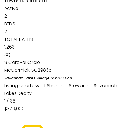
Townhouse
For Sale
Active
2
BEDS
2
TOTAL BATHS
1,263
SQFT
9 Caravel Circle
McCormick
,
SC
29835
Savannah Lakes Village
Subdivision
Listing courtesy of Shannon Stewart of Savannah
Lakes Realty
1
/
36
$379,000